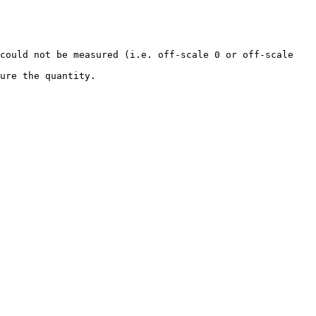
could not be measured (i.e. off-scale 0 or off-scale 
                       