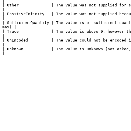
|

| Other              | The value was not supplied for some other reason.                                                         
|

| PositiveInfinity   | The value was not supplied because it is positive infinity.                               
|

| SufficientQuantity | The value is of sufficient quant
max) |

| Trace              | The value is above 0, however the exact value is 
|

| UnEncoded          | The value could not be encoded into the message.                                                           
|

| Unknown            | The value is unknown (not asked, not measured, etc.)                                                