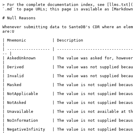
> For the complete documentation index, see [llms.txt](
`.md` to page URLs; this page is available as [Markdown
# Null Reasons

Whenever submitting data to SanteDB's CDR where an elem
are:U

| Mnemonic           | Description                                                                                                                                       
|

| ------------------ | --------------------------------
-- |

| AskedUnknown       | The value was asked for, however the known value could not be collected.  
|

| Derived            | The value was not supplied because it can be calculated from other
|

| Invalid            | The value was not supplied because the known value would violate bu
|

| Masked             | The value is not supplied because the value is sensitive 
|

| NotApplicable      | The value is not supplied because it is not applica
|

| NotAsked           | The value is not supplied because it was not asked for.                                         
|

| Unavailable        | The value is not available at the time of data capture.                                         
|

| NoInformation      | The value is not supplied because there is no in
|

| NegativeInfinity   | The value is not supplied because it is negative infinity.                                 