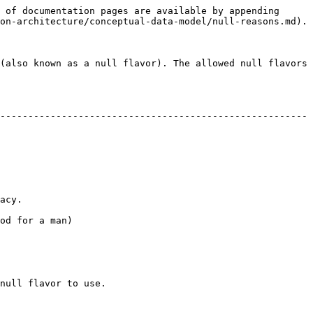
 of documentation pages are available by appending 
on-architecture/conceptual-data-model/null-reasons.md).

(also known as a null flavor). The allowed null flavors 
-------------------------------------------------------
      
                  
                         