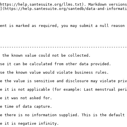
https://help.santesuite.org/llms.txt). Markdown versions
](https://help.santesuite.org/santedb/data-and-informati
ent is marked as required, you may submit a null reason 
--------------------------------------------------------
                                                                        
 data provided.                                                                 
siness rules.                                                                  
and disclosure may violate privacy.                                                
ble (for example: Last menstrual period for a man)                           
                                                  
                                                  
formation supplied. This is the default null flavor to use.              
                                                       