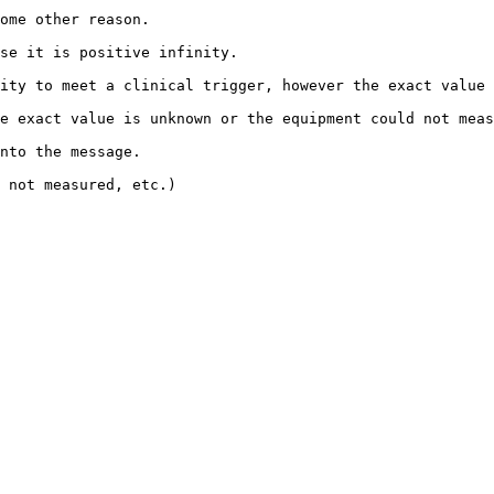
                                        
                                                        
ity to meet a clinical trigger, however the exact value 
unknown or the equipment could not measure the quantity.                  
                                       
                                              