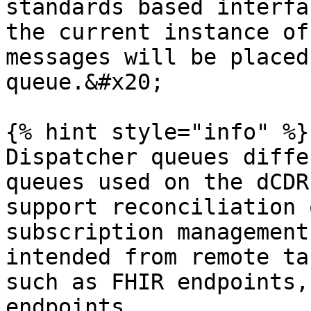
standards based interfa
the current instance of
messages will be placed
queue.&#x20;

{% hint style="info" %}

Dispatcher queues diffe
queues used on the dCDR
support reconciliation 
subscription management
intended from remote ta
such as FHIR endpoints,
endpoints.
