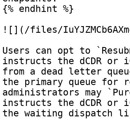
{% endhint %}

![](/files/IuYJZMCb6AXm
Users can opt to `Resub
instructs the dCDR or i
from a dead letter queu
the primary queue for r
administrators may `Pur
instructs the dCDR or i
the waiting dispatch lis