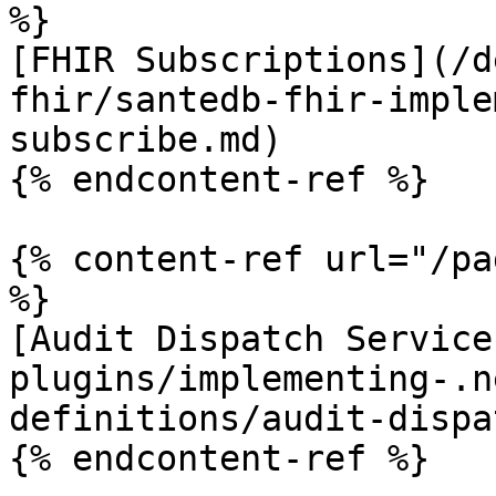
%}

[FHIR Subscriptions](/d
fhir/santedb-fhir-imple
subscribe.md)

{% endcontent-ref %}

{% content-ref url="/pa
%}

[Audit Dispatch Service
plugins/implementing-.n
definitions/audit-dispa