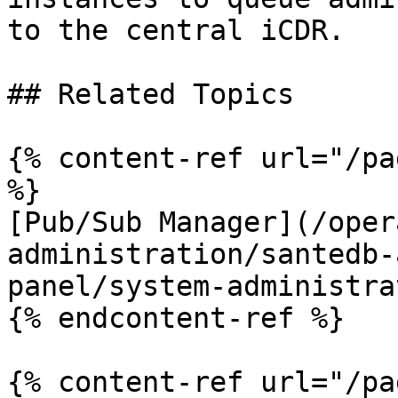
to the central iCDR.

## Related Topics

{% content-ref url="/pa
%}

[Pub/Sub Manager](/oper
administration/santedb-
panel/system-administra
{% endcontent-ref %}

{% content-ref url="/pa