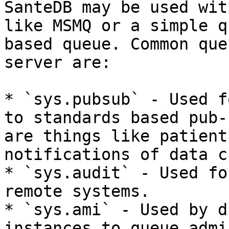
SanteDB may be used wit
like MSMQ or a simple q
based queue. Common que
server are:

* `sys.pubsub` - Used f
to standards based pub-
are things like patient
notifications of data c
* `sys.audit` - Used fo
remote systems.

* `sys.ami` - Used by d
instances to queue admi