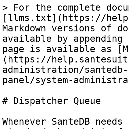
> For the complete docu
[llms.txt](https://help
Markdown versions of do
available by appending 
page is available as [M
(https://help.santesuit
administration/santedb-
panel/system-administra
# Dispatcher Queue

Whenever SanteDB needs 