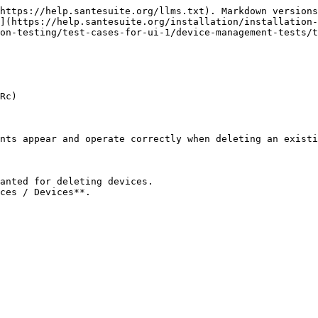
https://help.santesuite.org/llms.txt). Markdown versions
](https://help.santesuite.org/installation/installation-
on-testing/test-cases-for-ui-1/device-management-tests/t
Rc)

nts appear and operate correctly when deleting an existi
anted for deleting devices.

ces / Devices**.
