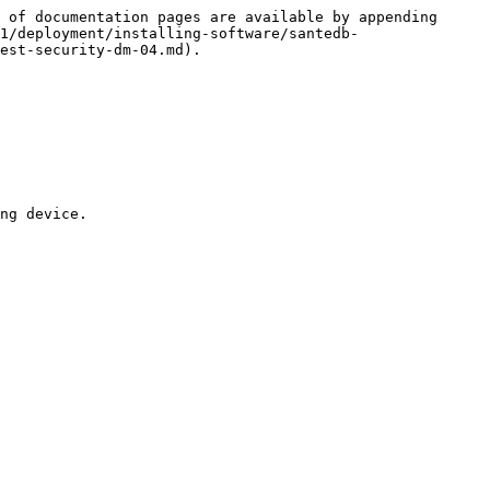
 of documentation pages are available by appending 
1/deployment/installing-software/santedb-
est-security-dm-04.md).

ng device.
