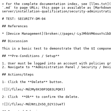
> For the complete documentation index, see [llms.txt](
`.md` to page URLs; this page is available as [Markdown
server/installation-qualification/security-administrati
# TEST: SECURITY-DM-04

## References

* [Device Management](broken://pages/-LyJMhbVM6ouxYs1bD
## Discussion

This is a basic test to demonstrate that the UI compone
## **Pre-Conditions / Setup**

1. User must be logged into an account with policies gr
2. Navigate to **Administration Panel / Security / Devi
## Actions/Steps

1- Click the **Delete** button.

![](/files/-MdJMy9X30P3Q83LPQKt)

2- Click  **Ok** to confirm the delete.

![](/files/-MdJNtLZn5O_D2YJJueT)
