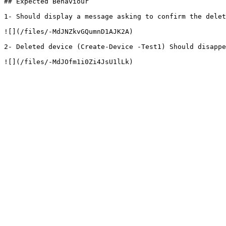
## Expected Behaviour

1- Should display a message asking to confirm the delet
![](/files/-MdJNZkvGQumnD1AJK2A)

2- Deleted device (Create-Device -Test1) Should disappe