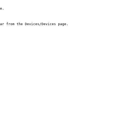
e.

ar from the Devices/Devices page.
