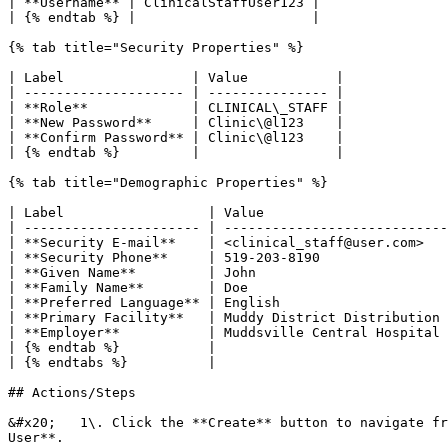
| **Username** | ClinicalStaffUser123 |

| {% endtab %} |                      |

{% tab title="Security Properties" %}

| Label                | Value           |

| -------------------- | --------------- |

| **Role**             | CLINICAL\_STAFF |

| **New Password**     | Clinic\@l123    |

| **Confirm Password** | Clinic\@l123    |

| {% endtab %}         |                 |

{% tab title="Demographic Properties" %}

| Label                  | Value                       
| ---------------------- | ----------------------------
| **Security E-mail**    | <clinical_staff@user.com>   
| **Security Phone**     | 519-203-8190                
| **Given Name**         | John                        
| **Family Name**        | Doe                         
| **Preferred Language** | English                     
| **Primary Facility**   | Muddy District Distribution 
| **Employer**           | Muddsville Central Hospital 
| {% endtab %}           |                             
| {% endtabs %}          |                             
## Actions/Steps

&#x20;   1\. Click the **Create** button to navigate fr
User**.
