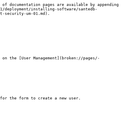
 of documentation pages are available by appending 
1/deployment/installing-software/santedb-
t-security-um-01.md).

 on the [User Management](broken://pages/-
for the form to create a new user.
