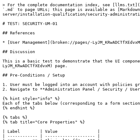
> For the complete documentation index, see [llms.txt](
`.md` to page URLs; this page is available as [Markdown
server/installation-qualification/security-administrati
# TEST: SECURITY-UM-01

## References

* [User Management](broken://pages/-LyJM_KRwADCTfXEdvxM
## Discussion

This is a basic test to demonstrate that the UI compone
LyJM_KRwADCTfXEdvxM) page.

## Pre-Conditions / Setup

1. User must be logged into an account with policies gr
2. Navigate to **Administration Panel / Security / User
{% hint style="info" %}

Each of the tabs below (corresponding to a form section
{% endhint %}

{% tabs %}

{% tab title="Core Properties" %}

| Label        | Value                |

| ------------ | -------------------- |
