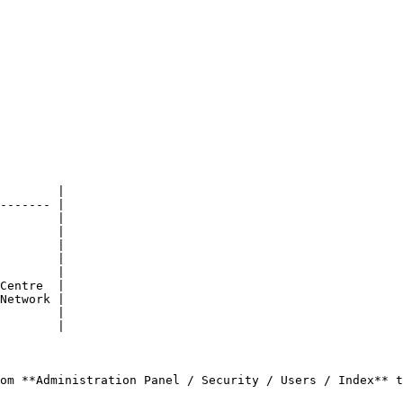
        |

------- |

        |

        |

        |

        |

        |

Centre  |

Network |

        |

        |

om **Administration Panel / Security / Users / Index** t