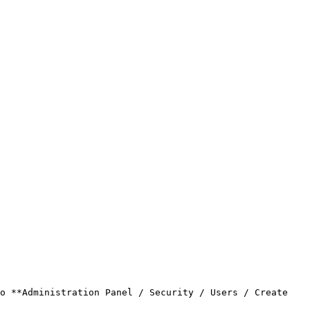
o **Administration Panel / Security / Users / Create 