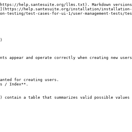
https://help.santesuite.org/llms.txt). Markdown versions
](https://help.santesuite.org/installation/installation-
on-testing/test-cases-for-ui-1/user-management-tests/tes
)

nts appear and operate correctly when creating new users
anted for creating users.

s / Index**.

) contain a table that summarizes valid possible values 