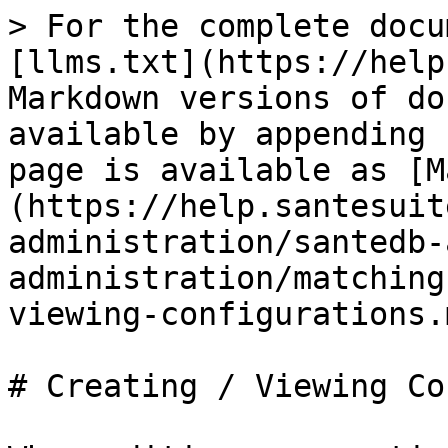
> For the complete docu
[llms.txt](https://help
Markdown versions of do
available by appending 
page is available as [M
(https://help.santesuit
administration/santedb-
administration/matching
viewing-configurations.m
# Creating / Viewing Co