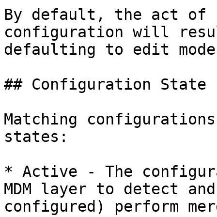
By default, the act of 
configuration will resu
defaulting to edit mode.
## Configuration State

Matching configurations
states:

* Active - The configur
MDM layer to detect and
configured) perform mer