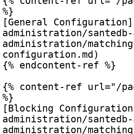
{% content-ref url="/pa
%}

[General Configuration]
administration/santedb-
administration/matching
configuration.md)

{% endcontent-ref %}

{% content-ref url="/pa
%}

[Blocking Configuration
administration/santedb-
administration/matching