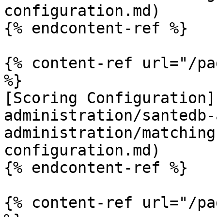
configuration.md)

{% endcontent-ref %}

{% content-ref url="/pa
%}

[Scoring Configuration]
administration/santedb-
administration/matching
configuration.md)

{% endcontent-ref %}

{% content-ref url="/pa