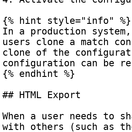
{% hint style="info" %}

In a production system,
users clone a match con
clone of the configurat
configuration can be re
{% endhint %}

## HTML Export

When a user needs to sh
with others (such as th