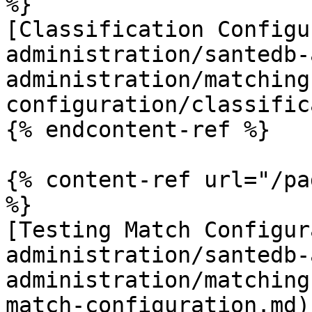
%}

[Classification Configu
administration/santedb-
administration/matching
configuration/classific
{% endcontent-ref %}

{% content-ref url="/pa
%}

[Testing Match Configur
administration/santedb-
administration/matching
match-configuration.md)
