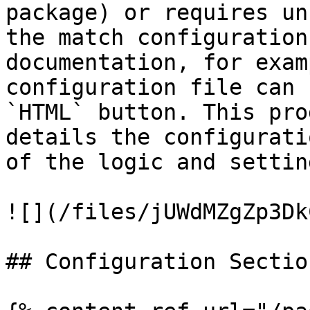
package) or requires un
the match configuration
documentation, for exam
configuration file can 
`HTML` button. This pro
details the configurati
of the logic and settin
![](/files/jUWdMZgZp3Dk
## Configuration Section