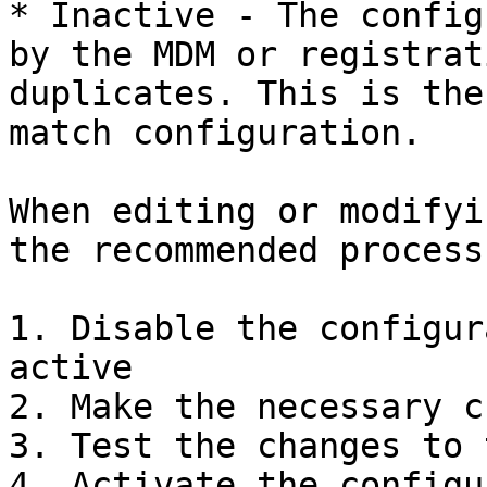
* Inactive - The config
by the MDM or registrat
duplicates. This is the
match configuration.

When editing or modifyi
the recommended process 
1. Disable the configur
active

2. Make the necessary c
3. Test the changes to 
4. Activate the configu