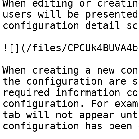
When editing or creatin
users will be presented
configuration detail sc
![](/files/CPCUk4BUVA4b
When creating a new con
the configuration are s
required information co
configuration. For exam
tab will not appear unt
configuration has been 