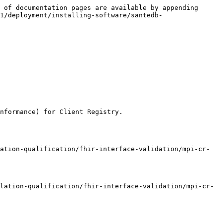
 of documentation pages are available by appending 
1/deployment/installing-software/santedb-
nformance) for Client Registry.

ation-qualification/fhir-interface-validation/mpi-cr-
lation-qualification/fhir-interface-validation/mpi-cr-