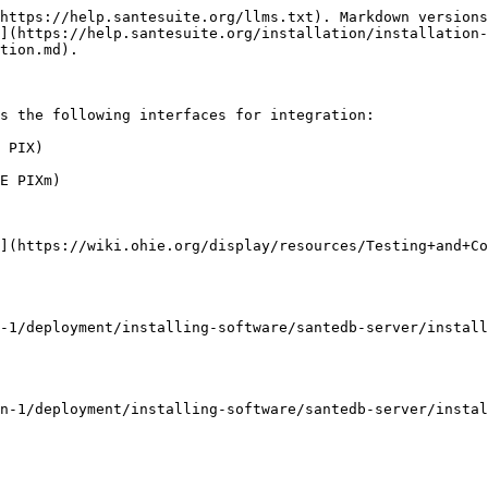
https://help.santesuite.org/llms.txt). Markdown versions
](https://help.santesuite.org/installation/installation-
tion.md).

s the following interfaces for integration:

 PIX)

E PIXm)

](https://wiki.ohie.org/display/resources/Testing+and+Co
-1/deployment/installing-software/santedb-server/install
n-1/deployment/installing-software/santedb-server/instal