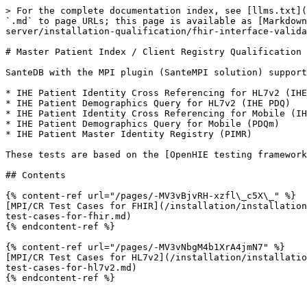
> For the complete documentation index, see [llms.txt](
`.md` to page URLs; this page is available as [Markdown
server/installation-qualification/fhir-interface-valida
# Master Patient Index / Client Registry Qualification

SanteDB with the MPI plugin (SanteMPI solution) support
* IHE Patient Identity Cross Referencing for HL7v2 (IHE
* IHE Patient Demographics Query for HL7v2 (IHE PDQ)

* IHE Patient Identity Cross Referencing for Mobile (IH
* IHE Patient Demographics Query for Mobile (PDQm)

* IHE Patient Master Identity Registry (PIMR)

These tests are based on the [OpenHIE testing framework
## Contents

{% content-ref url="/pages/-MV3vBjvRH-xzfl\_c5X\_" %}

[MPI/CR Test Cases for FHIR](/installation/installation
test-cases-for-fhir.md)

{% endcontent-ref %}

{% content-ref url="/pages/-MV3vNbgM4b1XrA4jmN7" %}

[MPI/CR Test Cases for HL7v2](/installation/installatio
test-cases-for-hl7v2.md)
