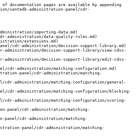
 of documentation pages are available by appending 
ion/santedb-administration-panel/cdr-
dministration/importing-data.md)

dr-administration/data-quality-rules.md)

istration/extensions.md)

anel/cdr-administration/decision-support-library.md)

dr-administration/decision-support-library/view-cdss-
dr-administration/decision-support-library/edit-cdss-
el/cdr-administration/matching-configuration.md)

tration-panel/cdr-administration/matching-
el/cdr-administration/matching-configuration/general-
el/cdr-administration/matching-configuration/blocking-
el/cdr-administration/matching-configuration/scoring-
on-panel/cdr-administration/matching-
on-panel/cdr-administration/matching-
stration-panel/cdr-administration/matching-