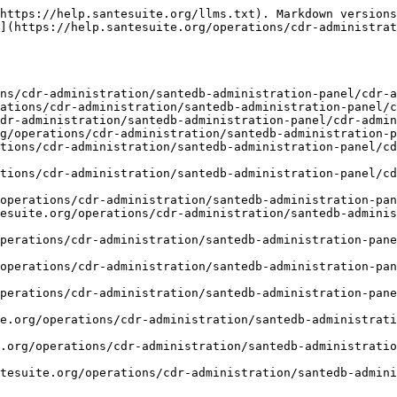
https://help.santesuite.org/llms.txt). Markdown versions
](https://help.santesuite.org/operations/cdr-administrat
ns/cdr-administration/santedb-administration-panel/cdr-a
ations/cdr-administration/santedb-administration-panel/c
dr-administration/santedb-administration-panel/cdr-admin
g/operations/cdr-administration/santedb-administration-p
tions/cdr-administration/santedb-administration-panel/c
tions/cdr-administration/santedb-administration-panel/c
operations/cdr-administration/santedb-administration-pan
esuite.org/operations/cdr-administration/santedb-adminis
perations/cdr-administration/santedb-administration-pan
operations/cdr-administration/santedb-administration-pan
perations/cdr-administration/santedb-administration-pan
e.org/operations/cdr-administration/santedb-administrati
.org/operations/cdr-administration/santedb-administrati
tesuite.org/operations/cdr-administration/santedb-admini