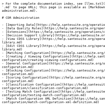
> For the complete documentation index, see [llms.txt](
`.md` to page URLs; this page is available as [Markdown
administration.md).

# CDR Administration

- [Importing Data](https://help.santesuite.org/operatio
- [Data Quality Rules](https://help.santesuite.org/oper
- [Extensions](https://help.santesuite.org/operations/c
- [Decision Support Library](https://help.santesuite.or
- [View CDSS Library](https://help.santesuite.org/opera
library.md)

- [Edit CDSS Library](https://help.santesuite.org/opera
library.md)

- [Matching Configuration](https://help.santesuite.org/
- [Creating / Viewing Configurations](https://help.sant
configuration/creating-viewing-configurations.md)

- [General Configuration](https://help.santesuite.org/o
configuration.md)

- [Blocking Configuration](https://help.santesuite.org/
configuration.md)

- [Scoring Configuration](https://help.santesuite.org/o
configuration.md)

- [Classification Configuration](https://help.santesuit
configuration/classification-configuration.md)

- [Testing Match Configuration](https://help.santesuite
configuration/testing-match-configuration.md)

- [Match Configuration XML Definition](https://help.san