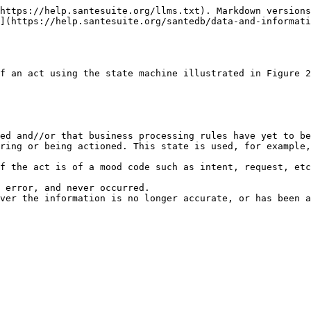
https://help.santesuite.org/llms.txt). Markdown versions
](https://help.santesuite.org/santedb/data-and-informati
f an act using the state machine illustrated in Figure 2
ed and//or that business processing rules have yet to be
ring or being actioned. This state is used, for example,
f the act is of a mood code such as intent, request, etc
 error, and never occurred.
