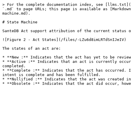
> For the complete documentation index, see [llms.txt](
`.md` to page URLs; this page is available as [Markdown
machine.md).

# State Machine

SanteDB Act support attribution of the current status o
![Figure 2 - Act States](/files/-LZu6d8imLRTdSnIJeIV)

The states of an act are:

* **New :** Indicates that the act has yet to be review
* **Active :** Indicates that an act is currently occur
completed.

* **Complete :** Indicates that the act has occurred. I
intent is complete and has been fulfilled.

* **Nullified :** Indicates that the act was created in