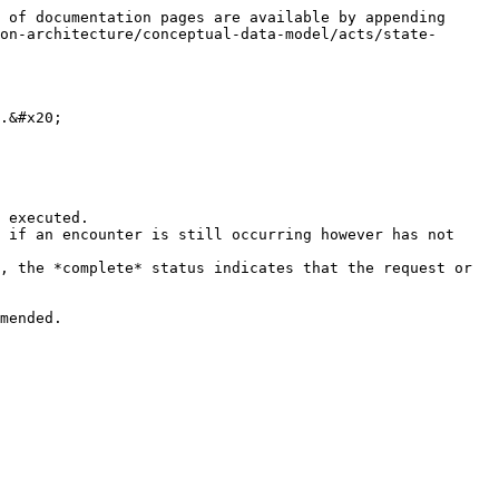
 of documentation pages are available by appending 
on-architecture/conceptual-data-model/acts/state-
.&#x20;

 executed.

 if an encounter is still occurring however has not 
, the *complete* status indicates that the request or 