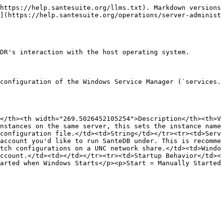
https://help.santesuite.org/llms.txt). Markdown versions
](https://help.santesuite.org/operations/server-administ
DR's interaction with the host operating system.

configuration of the Windows Service Manager (`services.
</th><th width="269.5026452105254">Description</th><th>V
nstances on the same server, this sets the instance name
configuration file.</td><td>String</td></tr><tr><td>Serv
account you'd like to run SanteDB under. This is recomme
tch configurations on a UNC network share.</td><td>Windo
ccount.</td><td></td></tr><tr><td>Startup Behavior</td><
arted when Windows Starts</p><p>Start = Manually Started