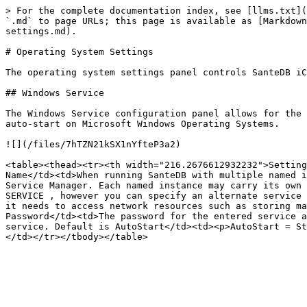
> For the complete documentation index, see [llms.txt](
`.md` to page URLs; this page is available as [Markdown
settings.md).

# Operating System Settings

The operating system settings panel controls SanteDB iC
## Windows Service

The Windows Service configuration panel allows for the 
auto-start on Microsoft Windows Operating Systems.

![](/files/7hTZN21kSX1nYfteP3a2)

<table><thead><tr><th width="216.2676612932232">Setting
Name</td><td>When running SanteDB with multiple named i
Service Manager. Each named instance may carry its own 
SERVICE , however you can specify an alternate service 
it needs to access network resources such as storing ma
Password</td><td>The password for the entered service a
service. Default is AutoStart</td><td><p>AutoStart = St