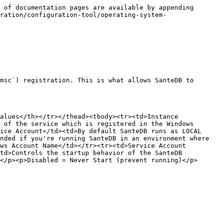
 of documentation pages are available by appending 
ration/configuration-tool/operating-system-
msc`) registration. This is what allows SanteDB to 
alues</th></tr></thead><tbody><tr><td>Instance 
 of the service which is registered in the Windows 
ice Account</td><td>By default SanteDB runs as LOCAL 
nded if you're running SanteDB in an environment where 
ws Account Name</td></tr><tr><td>Service Account 
td>Controls the startup behavior of the SanteDB 
</p><p>Disabled = Never Start (prevent running)</p>