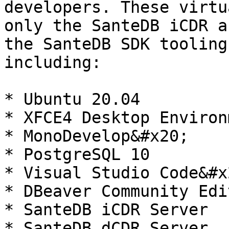
developers. These virtu
only the SanteDB iCDR a
the SanteDB SDK tooling
including:

* Ubuntu 20.04

* XFCE4 Desktop Environm
* MonoDevelop&#x20;

* PostgreSQL 10

* Visual Studio Code&#x2
* DBeaver Community Edit
* SanteDB iCDR Server

* SanteDB dCDR Server
