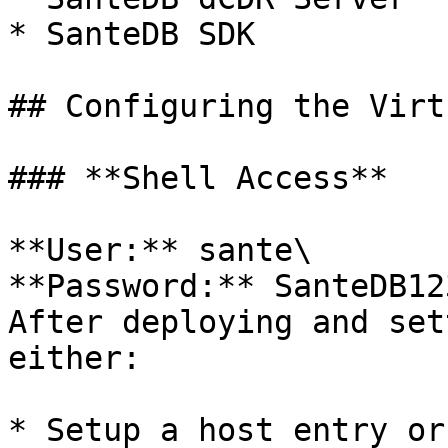
* SanteDB SDK

## Configuring the Virt
### **Shell Access**

**User:** sante\

**Password:** SanteDB123
After deploying and set
either:

* Setup a host entry or