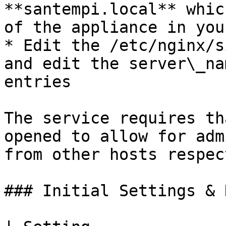
**santempi.local** whic
of the appliance in you
* Edit the /etc/nginx/s
and edit the server\_na
entries

The service requires th
opened to allow for adm
from other hosts respec
### Initial Settings & 