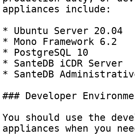
appliances include:

* Ubuntu Server 20.04

* Mono Framework 6.2

* PostgreSQL 10

* SanteDB iCDR Server

* SanteDB Administrativ
### Developer Environmen
You should use the deve
appliances when you nee