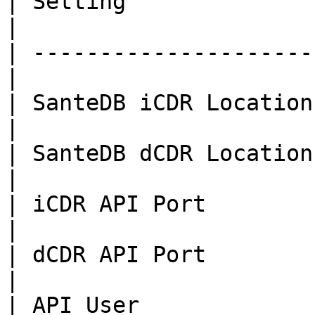
| Setting               | Value       
|

| ---------------------
|

| SanteDB iCDR Location | 
|

| SanteDB dCDR Location |
|

| iCDR API Port        
|

| dCDR API Port         
|

| API User              | Admi