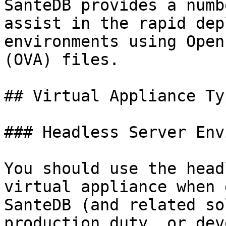
SanteDB provides a numb
assist in the rapid dep
environments using Open
(OVA) files.

## Virtual Appliance Typ
### Headless Server Env
You should use the head
virtual appliance when 
SanteDB (and related so
production duty, or dev