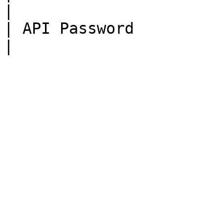
|

| API Password          | Mohawk1