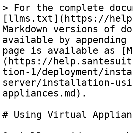
> For the complete docu
[llms.txt](https://help
Markdown versions of do
available by appending 
page is available as [M
(https://help.santesuit
tion-1/deployment/insta
server/installation-usi
appliances.md).

# Using Virtual Applianc