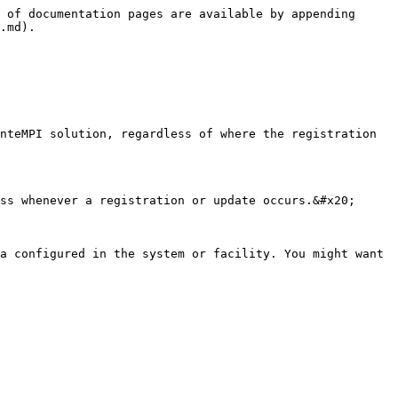
 of documentation pages are available by appending 
.md).

nteMPI solution, regardless of where the registration 
ss whenever a registration or update occurs.&#x20;

a configured in the system or facility. You might want 