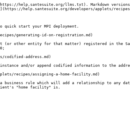
https://help.santesuite.org/llms.txt). Markdown versions
](https://help.santesuite.org/developers/applets/recipes
o quick start your MPI deployment.

ecipes/generating-id-on-registration.md)

t (or other entity for that matter) registered in the Sa
0;

s/codified-address.md)

instance and/or append codified information to the addre
plets/recipes/assigning-a-home-facility.md)

a business rule which will add a relationship to any dat