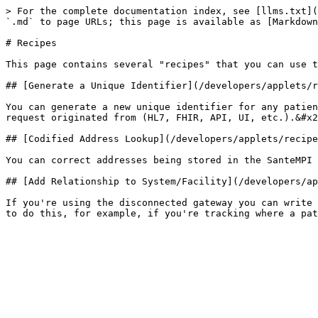
> For the complete documentation index, see [llms.txt](
`.md` to page URLs; this page is available as [Markdown
# Recipes

This page contains several "recipes" that you can use t
## [Generate a Unique Identifier](/developers/applets/r
You can generate a new unique identifier for any patien
request originated from (HL7, FHIR, API, UI, etc.).&#x2
## [Codified Address Lookup](/developers/applets/recipe
You can correct addresses being stored in the SanteMPI 
## [Add Relationship to System/Facility](/developers/ap
If you're using the disconnected gateway you can write 