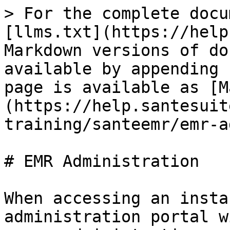
> For the complete docu
[llms.txt](https://help
Markdown versions of do
available by appending 
page is available as [M
(https://help.santesuit
training/santeemr/emr-a
# EMR Administration

When accessing an insta
administration portal w