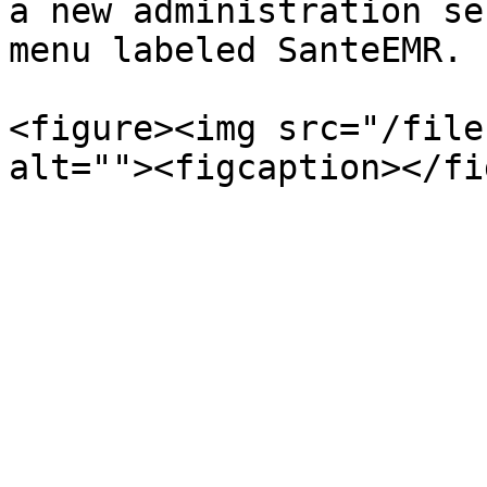
a new administration se
menu labeled SanteEMR.

<figure><img src="/file