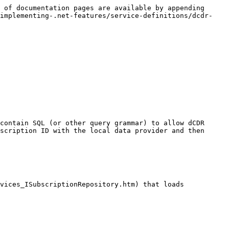
 of documentation pages are available by appending 
/implementing-.net-features/service-definitions/dcdr-
contain SQL (or other query grammar) to allow dCDR 
scription ID with the local data provider and then 
vices_ISubscriptionRepository.htm) that loads 