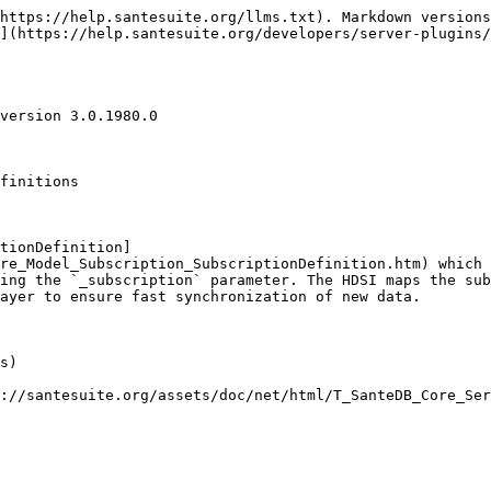
https://help.santesuite.org/llms.txt). Markdown versions
](https://help.santesuite.org/developers/server-plugins
version 3.0.1980.0

finitions

tionDefinition]
re_Model_Subscription_SubscriptionDefinition.htm) which 
ing the `_subscription` parameter. The HDSI maps the sub
ayer to ensure fast synchronization of new data.

s)

://santesuite.org/assets/doc/net/html/T_SanteDB_Core_Ser