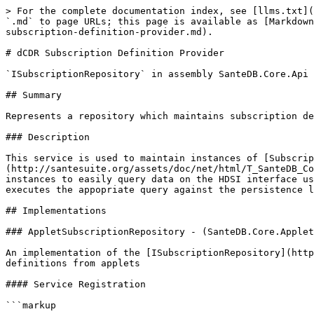
> For the complete documentation index, see [llms.txt](
`.md` to page URLs; this page is available as [Markdown
subscription-definition-provider.md).

# dCDR Subscription Definition Provider

`ISubscriptionRepository` in assembly SanteDB.Core.Api 
## Summary

Represents a repository which maintains subscription de
### Description

This service is used to maintain instances of [Subscrip
(http://santesuite.org/assets/doc/net/html/T_SanteDB_Co
instances to easily query data on the HDSI interface us
executes the appopriate query against the persistence l
## Implementations

### AppletSubscriptionRepository - (SanteDB.Core.Applet
An implementation of the [ISubscriptionRepository](http
definitions from applets

#### Service Registration

```markup
