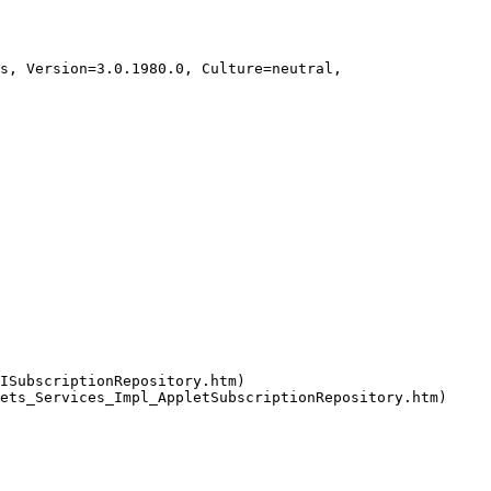
ISubscriptionRepository.htm)
