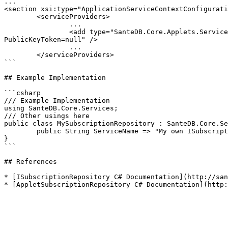
...

<section xsi:type="ApplicationServiceContextConfigurati
	<serviceProviders>

		...

		<add type="SanteDB.Core.Applets.Services.Impl.AppletSubscriptionRepository, SanteDB.Core.Applets, Version=3.0.1980.0, Culture=neutral, 
PublicKeyToken=null" />

		...

	</serviceProviders>

```

## Example Implementation

```csharp

/// Example Implementation

using SanteDB.Core.Services;

/// Other usings here

public class MySubscriptionRepository : SanteDB.Core.Se
	public String ServiceName => "My own ISubscriptionRepository service";

}

```

## References

* [ISubscriptionRepository C# Documentation](http://san