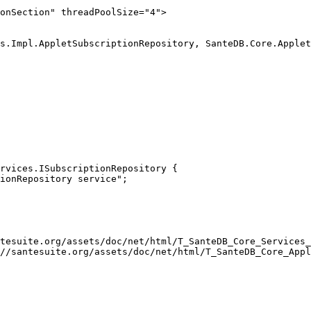
onSection" threadPoolSize="4">

rvices.ISubscriptionRepository { 

tesuite.org/assets/doc/net/html/T_SanteDB_Core_Services_