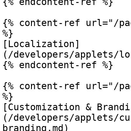
{% endcontent-ref %}

{% content-ref url="/pa
%}

[Localization]
(/developers/applets/lo
{% endcontent-ref %}

{% content-ref url="/pa
%}

[Customization & Brandi
(/developers/applets/cu
branding.md)
