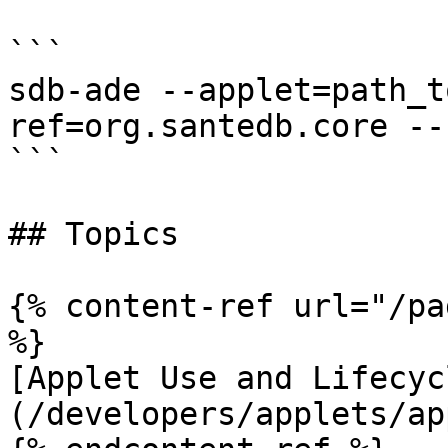
```

sdb-ade --applet=path_t
ref=org.santedb.core --
```

## Topics

{% content-ref url="/pa
%}

[Applet Use and Lifecyc
(/developers/applets/ap