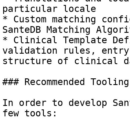
particular locale

* Custom matching confi
SanteDB Matching Algorit
* Clinical Template Def
validation rules, entry
structure of clinical da
### Recommended Tooling

In order to develop San
few tools:
