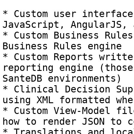
* Custom user interface
JavaScript, AngularJS, 
* Custom Business Rules
Business Rules engine

* Custom Reports writte
reporting engine (those
SanteDB environments)

* Clinical Decision Sup
using XML formatted whe
* Custom View-Model fil
how to render JSON to c
* Translations and loca