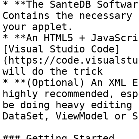
* **The SanteDB Softwar
Contains the necessary 
your applet.

* **An HTML5 + JavaScri
[Visual Studio Code]
(https://code.visualstu
will do the trick

* **(Optional) An XML E
highly recommended, esp
be doing heavy editing 
DataSet, ViewModel or S
### Getting Started
