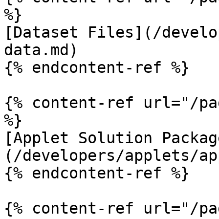
%}

[Dataset Files](/develo
data.md)

{% endcontent-ref %}

{% content-ref url="/pa
%}

[Applet Solution Packag
(/developers/applets/ap
{% endcontent-ref %}

{% content-ref url="/pa