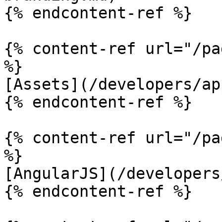
{% endcontent-ref %}

{% content-ref url="/pa
%}

[Assets](/developers/ap
{% endcontent-ref %}

{% content-ref url="/pa
%}

[AngularJS](/developers
{% endcontent-ref %}
