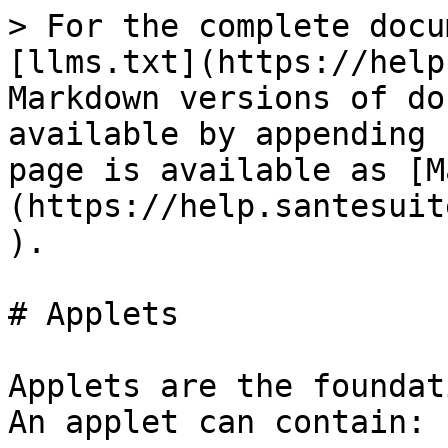
> For the complete docu
[llms.txt](https://help
Markdown versions of do
available by appending 
page is available as [M
(https://help.santesuit
).

# Applets

Applets are the foundat
An applet can contain:
