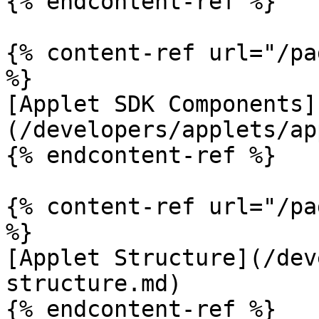
{% endcontent-ref %}

{% content-ref url="/pa
%}

[Applet SDK Components]
(/developers/applets/ap
{% endcontent-ref %}

{% content-ref url="/pa
%}

[Applet Structure](/dev
structure.md)

{% endcontent-ref %}
