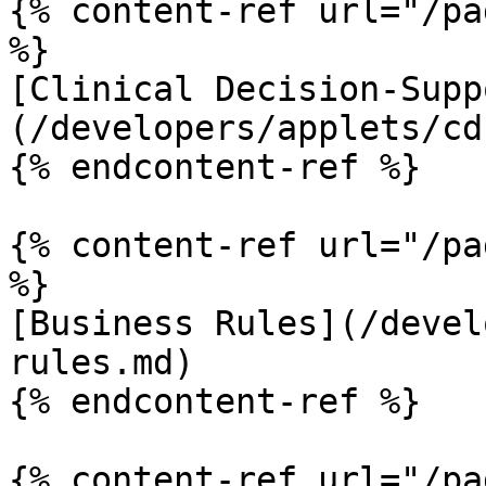
{% content-ref url="/pa
%}

[Clinical Decision-Supp
(/developers/applets/cd
{% endcontent-ref %}

{% content-ref url="/pa
%}

[Business Rules](/devel
rules.md)

{% endcontent-ref %}

{% content-ref url="/pa