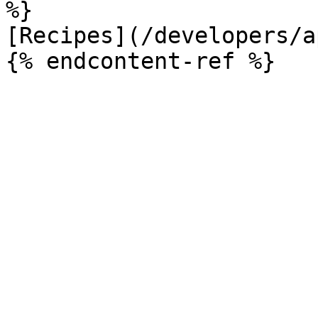
%}

[Recipes](/developers/a