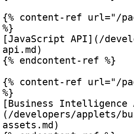
{% content-ref url="/pa
%}

[JavaScript API](/devel
api.md)

{% endcontent-ref %}

{% content-ref url="/pa
%}

[Business Intelligence 
(/developers/applets/bu
assets.md)
