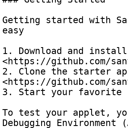
Getting started with Sa
easy

1. Download and install
<https://github.com/san
2. Clone the starter ap
<https://github.com/san
3. Start your favorite 
To test your applet, yo
Debugging Environment (