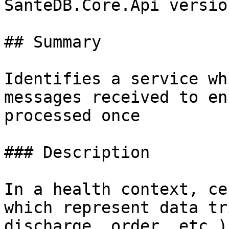
SanteDB.Core.Api versio
## Summary

Identifies a service wh
messages received to en
processed once

### Description

In a health context, ce
which represent data tr
discharge, order, etc.)