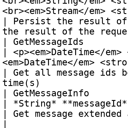
<br><em>String</em> <st
<br><em>Stream</em> <st
| Persist the result of
the result of the reque
| GetMessageIds        
| <p><em>DateTime</em> 
<em>DateTime</em> <strong>to</strong></p>              
| Get all message ids b
time(s)                
| GetMessageInfo            
| *String* **messageId**                                                                                                                    
| Get message extended attributes                            
|
