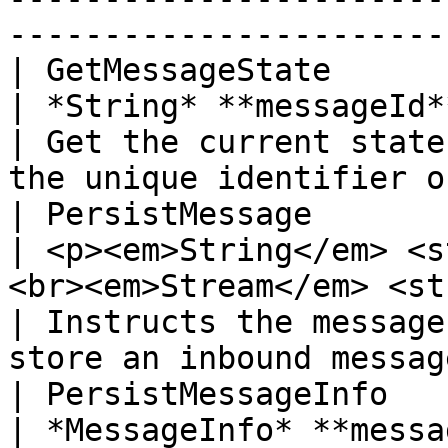
-----------------------
| GetMessageState           
| *String* **messageId**                                                                                                                    
| Get the current state
the unique identifier o
| PersistMessage            | void
| <p><em>String</em> <s
<br><em>Stream</em> <strong>message</strong></p
| Instructs the message
store an inbound messag
| PersistMessageInfo        | void
| *MessageInfo* **message**                                                                                                  