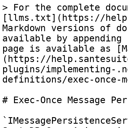
> For the complete docu
[llms.txt](https://help
Markdown versions of do
available by appending 
page is available as [M
(https://help.santesuit
plugins/implementing-.n
definitions/exec-once-m
# Exec-Once Message Per
`IMessagePersistenceSer