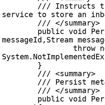
	/// Instructs the message persistence 
service to store an inb
	/// </summary>

	public void PersistMessage(String 
messageId,Stream message
		throw new 
System.NotImplementedEx
	}

	/// <summary>

	/// Persist metadata about the message

	/// </summary>

	public void PersistMessageInfo(MessageInfo 