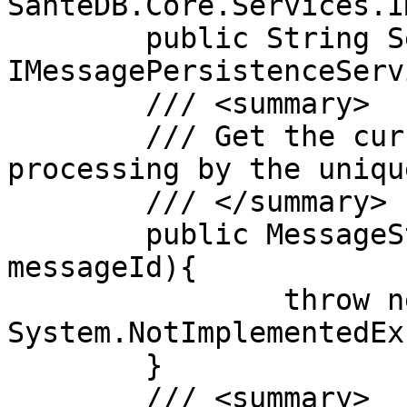
SanteDB.Core.Services.IM
	public String ServiceName => "My own 
IMessagePersistenceServ
	/// <summary>

	/// Get the current state of a message 
processing by the uniqu
	/// </summary>

	public MessageState GetMessageState(String 
messageId){

		throw new 
System.NotImplementedEx
	}

	/// <summary>
