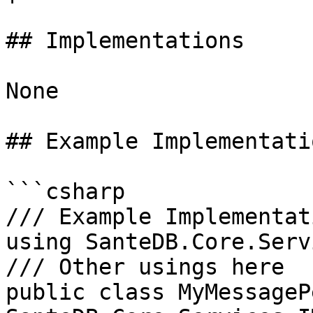
## Implementations

None

## Example Implementatio
```csharp

/// Example Implementati
using SanteDB.Core.Serv
/// Other usings here

public class MyMessageP