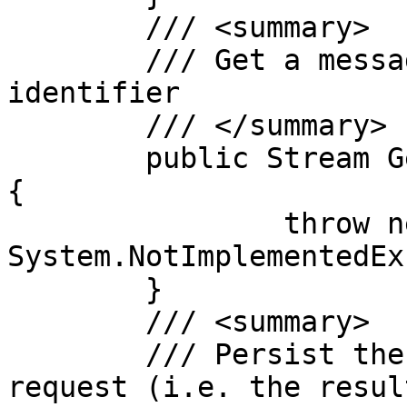
	/// <summary>

	/// Get a message body by message 
identifier

	/// </summary>

	public Stream GetMessage(String messageId)
{

		throw new 
System.NotImplementedEx
	}

	/// <summary>

	/// Persist the result of a message 
request (i.e. the resul