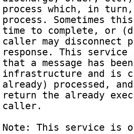
process which, in turn,
process. Sometimes this
time to complete, or (d
caller may disconnect p
response. This service 
that a message has been
infrastructure and is c
already) processed, and
return the already exec
caller.

Note: This service is o