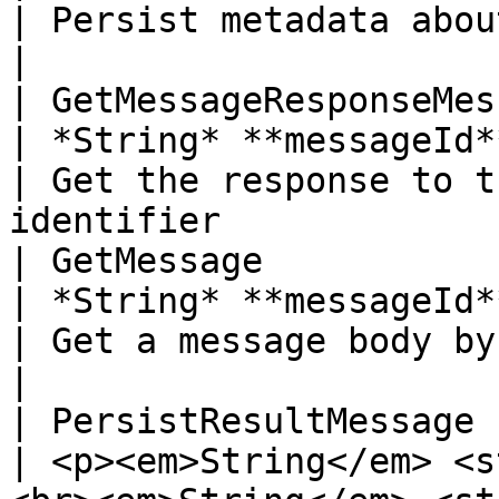
| Persist metadata about the message                    
|

| GetMessageResponseMessage | St
| *String* **messageId**                                                                                                                    
| Get the response to t
identifier             
| GetMessage                | St
| *String* **messageId**                                                                                                                    
| Get a message body by message identifier      
|

| PersistResultMessage      | void
| <p><em>String</em> <s