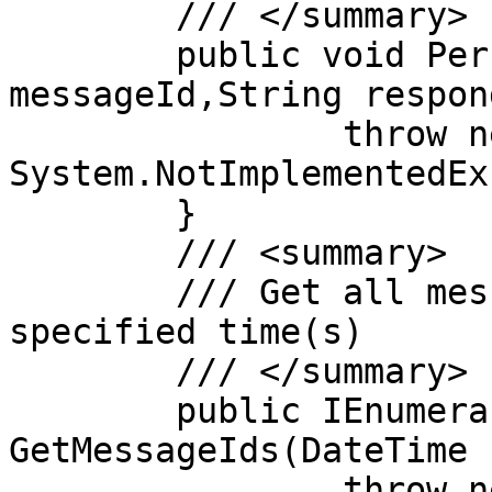
	/// </summary>

	public void PersistResultMessage(String 
messageId,String respon
		throw new 
System.NotImplementedEx
	}

	/// <summary>

	/// Get all message ids between the 
specified time(s)

	/// </summary>

	public IEnumerable<String> 
GetMessageIds(DateTime 
		throw new 