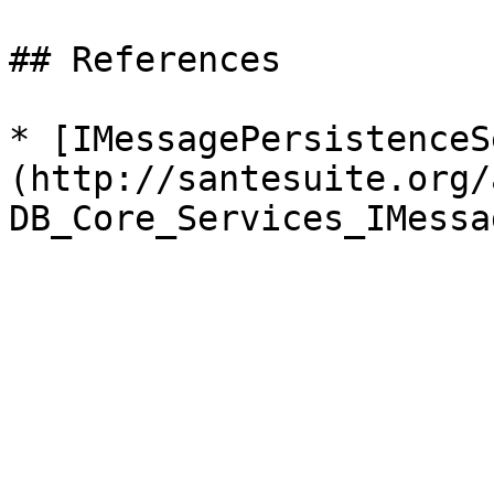
## References

* [IMessagePersistenceS
(http://santesuite.org/