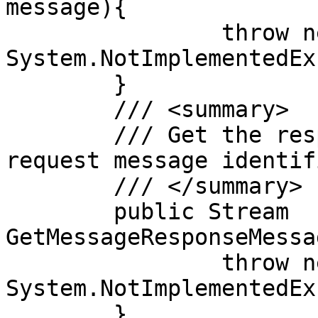
message){

		throw new 
System.NotImplementedEx
	}

	/// <summary>

	/// Get the response to the supplied 
request message identifi
	/// </summary>

	public Stream 
GetMessageResponseMessa
		throw new 
System.NotImplementedEx
	}
