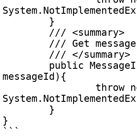
System.NotImplementedEx
	}

	/// <summary>

	/// Get message extended attributes

	/// </summary>

	public MessageInfo GetMessageInfo(String 
messageId){

		throw new 
System.NotImplementedEx
	}

}

```
