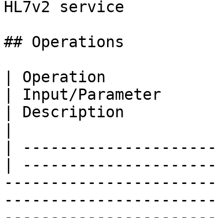
HL7v2 service

## Operations

| Operation               
| Input/Parameter                                                                                                                                 
| Description                                                                           
|

| ---------------------
| ---------------------
-----------------------
-----------------------
-----------------------