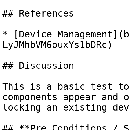
## References

* [Device Management](b
LyJMhbVM6ouxYs1bDRc)

## Discussion

This is a basic test to
components appear and o
locking an existing devi
## **Pre-Conditions / S