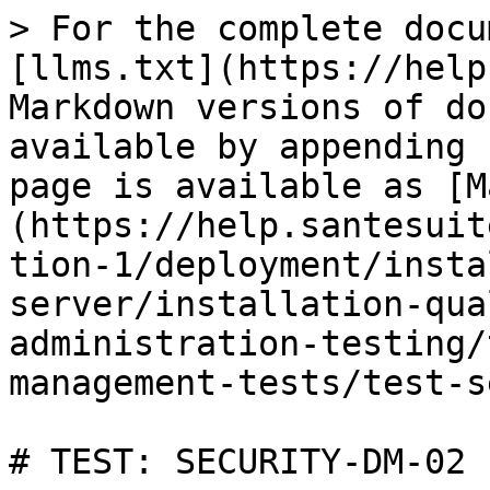
> For the complete docu
[llms.txt](https://help
Markdown versions of do
available by appending 
page is available as [M
(https://help.santesuit
tion-1/deployment/insta
server/installation-qua
administration-testing/
management-tests/test-s
# TEST: SECURITY-DM-02
