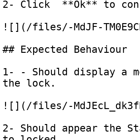
2- Click  **Ok** to con
![](/files/-MdJF-TM0E9C
## Expected Behaviour

1- - Should display a m
the lock.

![](/files/-MdJEcL_dk3f
2- Should appear the St
to locked.
