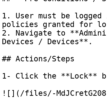
1. User must be logged 
policies granted for lo
2. Navigate to **Admini
Devices / Devices**.

## Actions/Steps

1- Click the **Lock** b
![](/files/-MdJCretG208