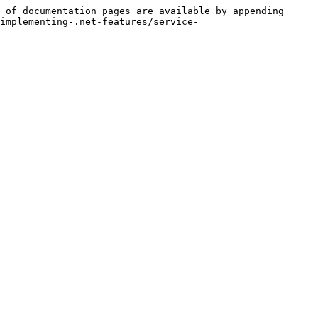
 of documentation pages are available by appending 
implementing-.net-features/service-