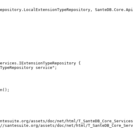
ervices.IExtensionTypeRepository { 

ntesuite.org/assets/doc/net/html/T_SanteDB_Core_Services