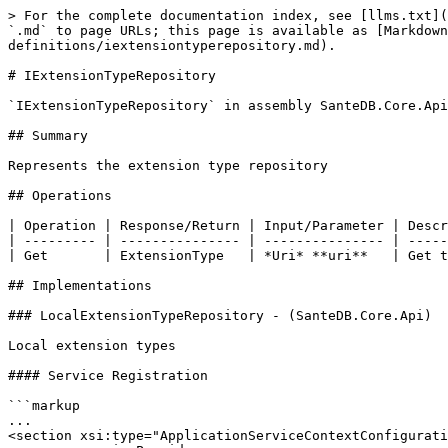
> For the complete documentation index, see [llms.txt](
`.md` to page URLs; this page is available as [Markdown
definitions/iextensiontyperepository.md).

# IExtensionTypeRepository

`IExtensionTypeRepository` in assembly SanteDB.Core.Api
## Summary

Represents the extension type repository

## Operations

| Operation | Response/Return | Input/Parameter | Descr
| --------- | --------------- | --------------- | -----
| Get       | ExtensionType   | *Uri* **uri**   | Get t
## Implementations

### LocalExtensionTypeRepository - (SanteDB.Core.Api)

Local extension types

#### Service Registration

```markup

...

<section xsi:type="ApplicationServiceContextConfigurati