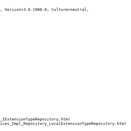
_IExtensionTypeRepository.htm)
