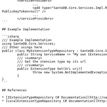
	<serviceProviders>

		...

		<add type="SanteDB.Core.Services.Impl.Repository.LocalExtensionTypeRepository, SanteDB.Core.Api, Version=3.0.1980.0, Culture=neutral, 
PublicKeyToken=null" />

		...

	</serviceProviders>

```

## Example Implementation

```csharp

/// Example Implementation

using SanteDB.Core.Services;

/// Other usings here

public class MyExtensionTypeRepository : SanteDB.Core.S
	public String ServiceName => "My own IExtensionTypeRepository service";

	/// <summary>

	/// Get the xtension type my its url

	/// </summary>

	public ExtensionType Get(Uri uri){

		throw new System.NotImplementedException();

	}

}

```

## References

* [IExtensionTypeRepository C# Documentation](http://sa