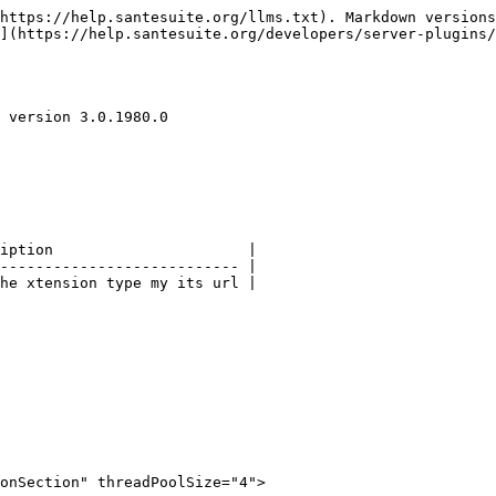
https://help.santesuite.org/llms.txt). Markdown versions
](https://help.santesuite.org/developers/server-plugins/
 version 3.0.1980.0

iption                      |

--------------------------- |

he xtension type my its url |

onSection" threadPoolSize="4">
