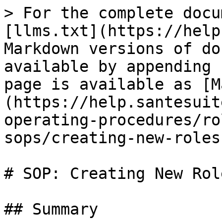
> For the complete docu
[llms.txt](https://help
Markdown versions of do
available by appending 
page is available as [M
(https://help.santesuit
operating-procedures/ro
sops/creating-new-roles
# SOP: Creating New Role
## Summary
