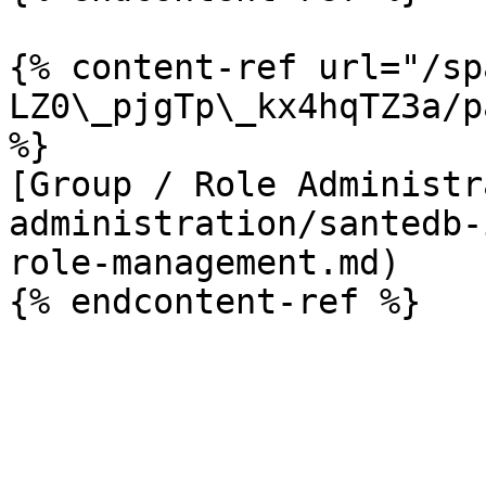
{% content-ref url="/sp
LZ0\_pjgTp\_kx4hqTZ3a/p
%}

[Group / Role Administr
administration/santedb-
role-management.md)
