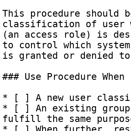
This procedure should b
classification of user 
(an access role) is des
to control which system
is granted or denied to
### Use Procedure When

* [ ] A new user classi
* [ ] An existing group
fulfill the same purpose
* [ ] When further, res