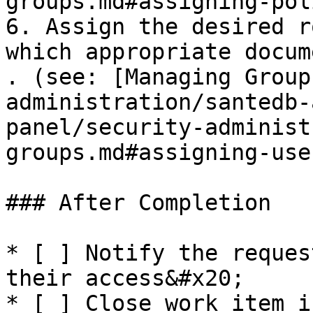
groups.md#assigning-pol
6. Assign the desired r
which appropriate docum
. (see: [Managing Group
administration/santedb-
panel/security-administ
groups.md#assigning-user
### After Completion

* [ ] Notify the reques
their access&#x20;

* [ ] Close work item i