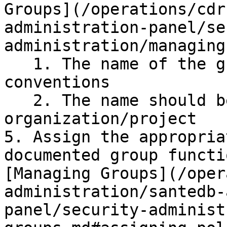
Groups](/operations/cdr
administration-panel/se
administration/managing
   1. The name of the group should comply to 
conventions

   2. The name should be unique within the 
organization/project

5. Assign the appropria
documented group functi
[Managing Groups](/oper
administration/santedb-
panel/security-administ