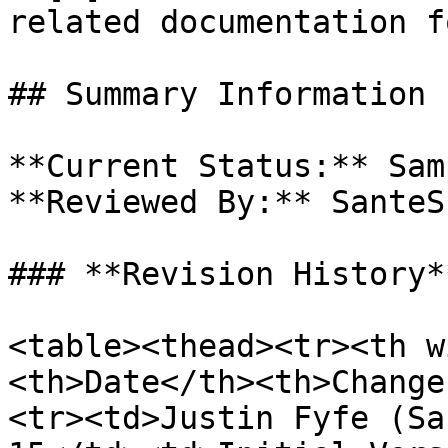
related documentation f
## Summary Information

**Current Status:** Samp
**Reviewed By:** SanteS
### **Revision History**
<table><thead><tr><th w
<th>Date</th><th>Change
<tr><td>Justin Fyfe (Sa