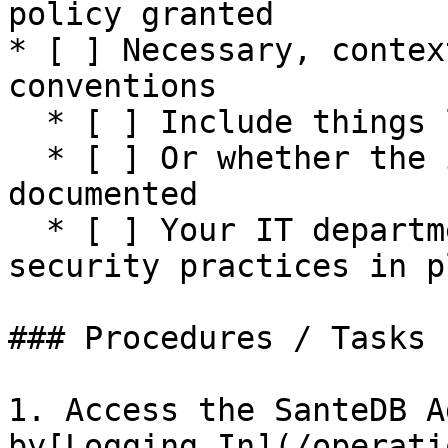
policy granted

* [ ] Necessary, contex
conventions

  * [ ] Include things like signatures required

  * [ ] Or whether the incident needs to be 
documented

  * [ ] Your IT department should have common 
security practices in pl
### Procedures / Tasks

1. Access the SanteDB A
by[Logging In](/operati