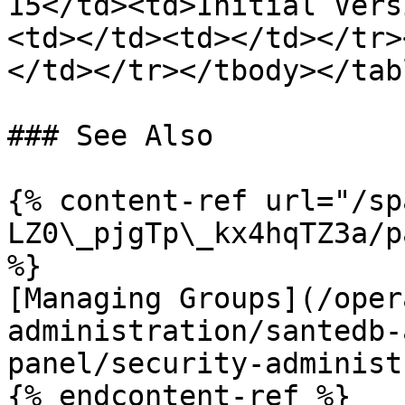
15</td><td>Initial Vers
<td></td><td></td></tr>
</td></tr></tbody></tabl
### See Also

{% content-ref url="/sp
LZ0\_pjgTp\_kx4hqTZ3a/p
%}

[Managing Groups](/oper
administration/santedb-
panel/security-administ
{% endcontent-ref %}
