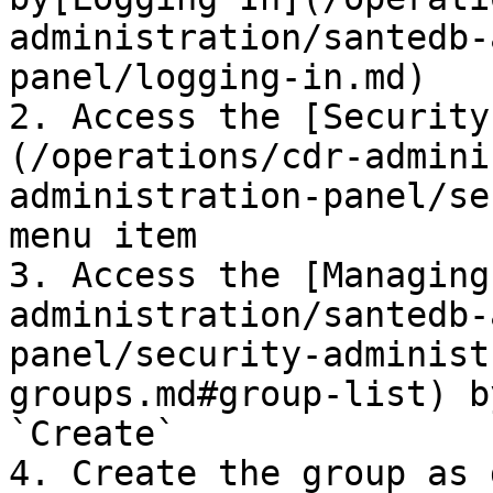
administration/santedb-
panel/logging-in.md)

2. Access the [Security
(/operations/cdr-admini
administration-panel/se
menu item

3. Access the [Managing
administration/santedb-
panel/security-administ
groups.md#group-list) b
`Create`

4. Create the group as 