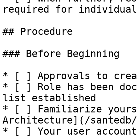
required for individual
## Procedure

### Before Beginning

* [ ] Approvals to crea
* [ ] Role has been doc
list established

* [ ] Familiarize yours
Architecture](/santedb/
* [ ] Your user account