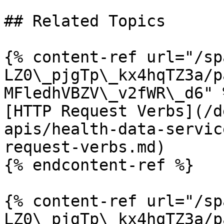
## Related Topics

{% content-ref url="/sp
LZ0\_pjgTp\_kx4hqTZ3a/p
MFledhVBZV\_v2fWR\_d6" %
[HTTP Request Verbs](/d
apis/health-data-servic
request-verbs.md)

{% endcontent-ref %}

{% content-ref url="/sp
LZ0\_pjgTp\_kx4hqTZ3a/p