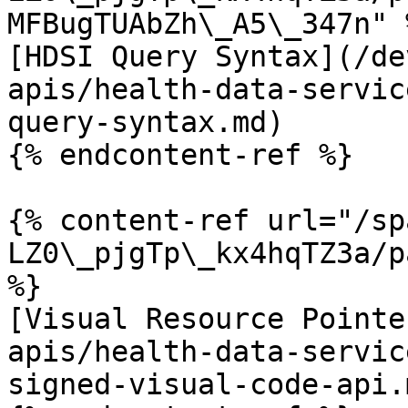
MFBugTUAbZh\_A5\_347n" %
[HDSI Query Syntax](/de
apis/health-data-servic
query-syntax.md)

{% endcontent-ref %}

{% content-ref url="/sp
LZ0\_pjgTp\_kx4hqTZ3a/p
%}

[Visual Resource Pointe
apis/health-data-servic
signed-visual-code-api.m