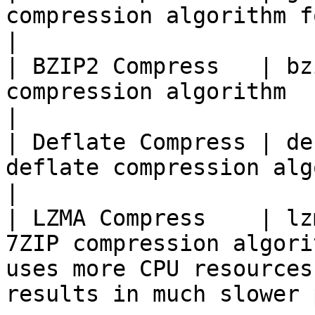
compression algorithm for payloads (default)                              
|

| BZIP2 Compress   | bz
compression algorithm                                                                                                                       
|

| Deflate Compress | de
deflate compression algorithm (df)                                                              
|

| LZMA Compress    | lz
7ZIP compression algori
uses more CPU resources
results in much slower 