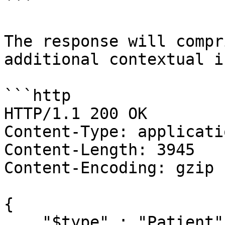
```

The response will compr
additional contextual i
```http

HTTP/1.1 200 OK

Content-Type: applicati
Content-Length: 3945

Content-Encoding: gzip

{

    "$type" : "Patient",
