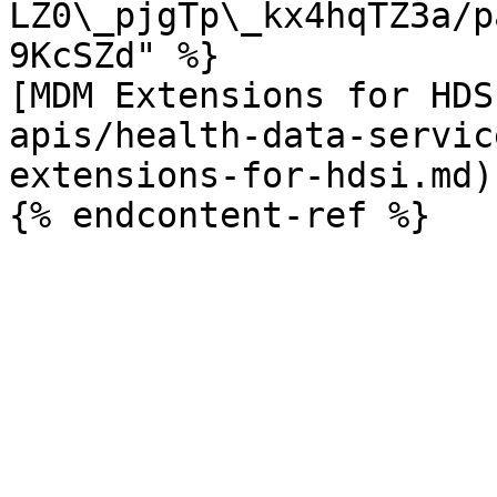
LZ0\_pjgTp\_kx4hqTZ3a/p
9KcSZd" %}

[MDM Extensions for HDS
apis/health-data-servic
extensions-for-hdsi.md)
