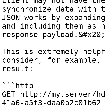
client may not have the
synchronize data with t
JSON works by expanding
and including them as n
response payload.&#x20;

This is extremely helpf
consider, for example, 
result:

```http

GET http://my.server/hd
41a6-a5f3-daa0b2c01b62 