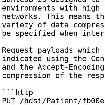
environments with high 
networks. This means th
variety of data compres
be specified when inter
Request payloads which 
indicated using the Con
and the Accept-Encoding
compression of the resp
```http

PUT /hdsi/Patient/fb00e