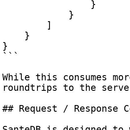
                }

            }

        ]

    }

}

```

While this consumes mor
roundtrips to the server
## Request / Response C
SanteDB is designed to 