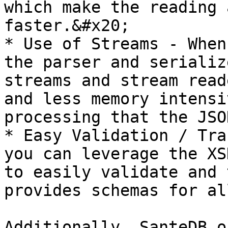
which make the reading 
faster.&#x20;

* Use of Streams - When
the parser and serializ
streams and stream read
and less memory intensi
processing that the JSO
* Easy Validation / Tra
you can leverage the XS
to easily validate and 
provides schemas for al
Additionally, SanteDB o