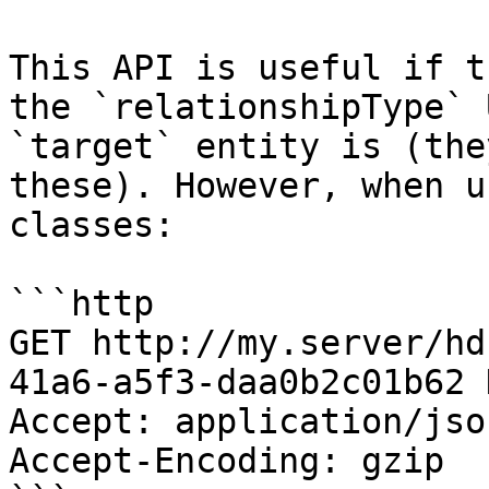
This API is useful if t
the `relationshipType` 
`target` entity is (the
these). However, when u
classes:

```http

GET http://my.server/hd
41a6-a5f3-daa0b2c01b62 
Accept: application/jso
Accept-Encoding: gzip
