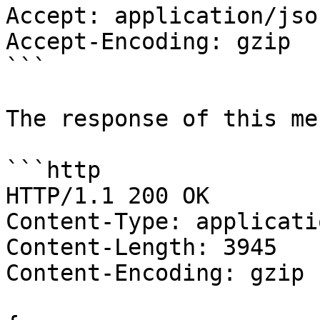
Accept: application/json
Accept-Encoding: gzip

```

The response of this me
```http

HTTP/1.1 200 OK

Content-Type: applicati
Content-Length: 3945

Content-Encoding: gzip
