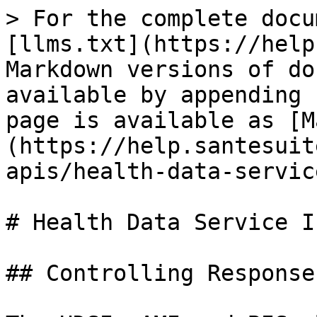
> For the complete docu
[llms.txt](https://help
Markdown versions of do
available by appending 
page is available as [M
(https://help.santesuit
apis/health-data-servic
# Health Data Service I
## Controlling Response