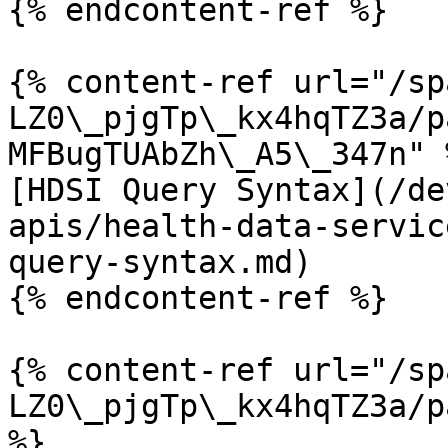
{% endcontent-ref %}

{% content-ref url="/sp
LZ0\_pjgTp\_kx4hqTZ3a/p
MFBugTUAbZh\_A5\_347n" %
[HDSI Query Syntax](/de
apis/health-data-servic
query-syntax.md)

{% endcontent-ref %}

{% content-ref url="/sp
LZ0\_pjgTp\_kx4hqTZ3a/p
%}
