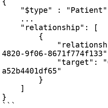
{

    "$type" : "Patient",

    ...

    "relationship": [

        {

            "relationshipType": "24380d53-ea22-
4820-9f06-8671f774f133",
            "target": "0f4ae60a-c6af-4cf3-a786-
a52b4401df65"

        }

    ]

}

```
