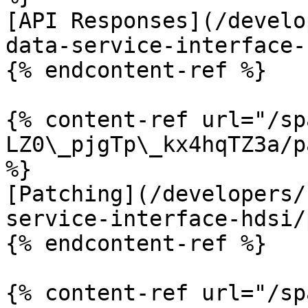
[API Responses](/develo
data-service-interface-
{% endcontent-ref %}

{% content-ref url="/sp
LZ0\_pjgTp\_kx4hqTZ3a/p
%}

[Patching](/developers/
service-interface-hdsi/
{% endcontent-ref %}

{% content-ref url="/sp