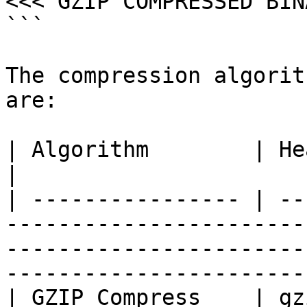
<<< GZIP COMPRESSED BIN
```

The compression algorit
are:

| Algorithm        | Header  | Description                                                            
|

| ---------------- | --
-----------------------
-----------------------
-----------------------
| GZIP Compress    | gz