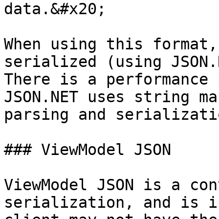
data.&#x20;

When using this format,
serialized (using JSON.
There is a performance 
JSON.NET uses string ma
parsing and serializatio
### ViewModel JSON

ViewModel JSON is a con
serialization, and is i