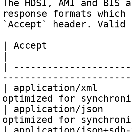
The HDSI, AMI and BIS a
response formats which 
`Accept` header. Valid 
| Accept                         | Format        
|

| ---------------------
-----------------------
| application/xml      
optimized for synchroni
| application/json     
optimized for synchroni
| application/json+sdb-