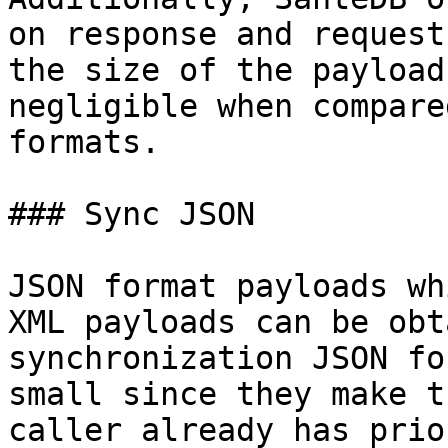
on response and request
the size of the payload
negligible when compare
formats.

### Sync JSON

JSON format payloads wh
XML payloads can be obt
synchronization JSON fo
small since they make t
caller already has prio