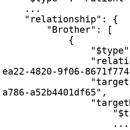
    ...

    "relationship": {

        "Brother": [

            {

                "$type": "EntityRelationship",

                "relationshipType": "24380d53-
ea22-4820-9f06-8671f774
                "target": "0f4ae60a-c6af-4cf3-
a786-a52b4401df65",

                "targetModel": {

                    "$type": "Person",

                    ...
