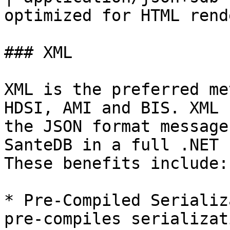
optimized for HTML rend
### XML

XML is the preferred me
HDSI, AMI and BIS. XML 
the JSON format message
SanteDB in a full .NET 
These benefits include:

* Pre-Compiled Serializ
pre-compiles serializat