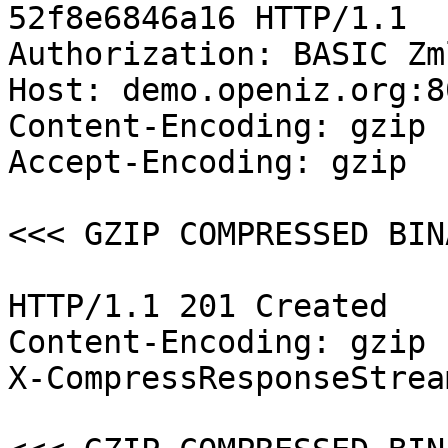
52f8e6846a16 HTTP/1.1

Authorization: BASIC Zm
Host: demo.openiz.org:80
Content-Encoding: gzip

Accept-Encoding: gzip

<<< GZIP COMPRESSED BIN
HTTP/1.1 201 Created

Content-Encoding: gzip

X-CompressResponseStrea