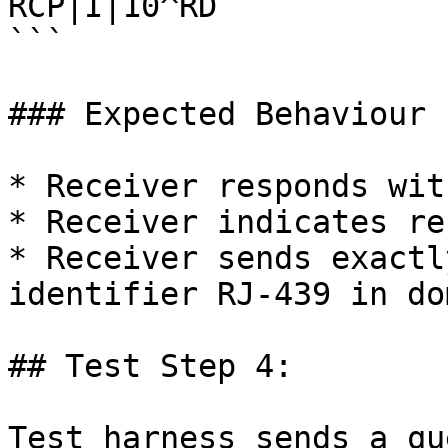
RCP|I|10^RD

```

### Expected Behaviour

* Receiver responds wit
* Receiver indicates re
* Receiver sends exactl
identifier RJ-439 in do
## Test Step 4:

Test harness sends a qu