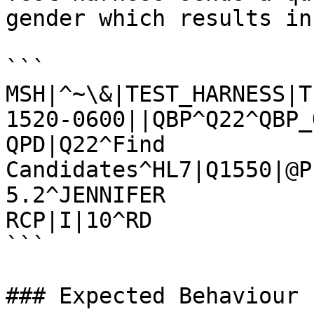
gender which results in
```

MSH|^~\&|TEST_HARNESS|T
1520-0600||QBP^Q22^QBP_
QPD|Q22^Find 
Candidates^HL7|Q1550|@P
5.2^JENNIFER

RCP|I|10^RD

```

### Expected Behaviour
