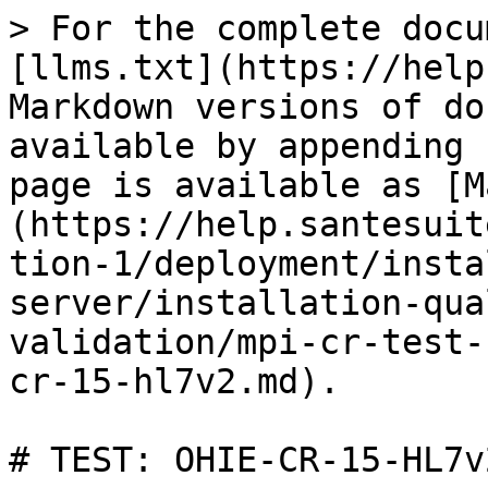
> For the complete docu
[llms.txt](https://help
Markdown versions of do
available by appending 
page is available as [M
(https://help.santesuit
tion-1/deployment/insta
server/installation-qua
validation/mpi-cr-test-
cr-15-hl7v2.md).

# TEST: OHIE-CR-15-HL7v2