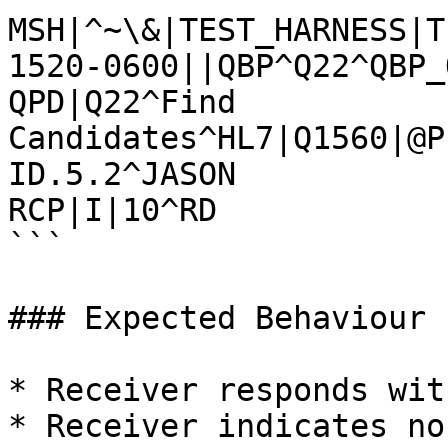
MSH|^~\&|TEST_HARNESS|T
1520-0600||QBP^Q22^QBP_
QPD|Q22^Find 
Candidates^HL7|Q1560|@P
ID.5.2^JASON

RCP|I|10^RD

```

### Expected Behaviour

* Receiver responds wit
* Receiver indicates no