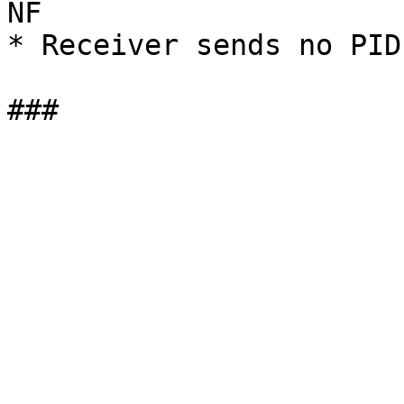
NF

* Receiver sends no PID