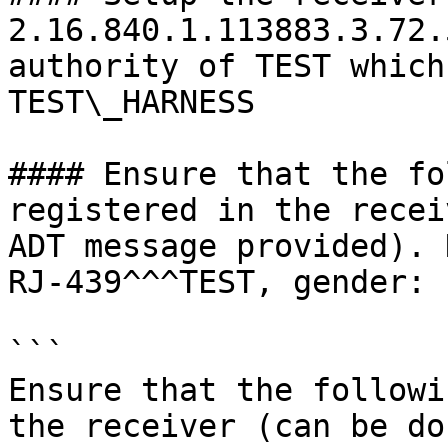
2.16.840.1.113883.3.72.
authority of TEST which
TEST\_HARNESS

#### Ensure that the fo
registered in the recei
ADT message provided). 
RJ-439^^^TEST, gender: 
```

Ensure that the followi
the receiver (can be do