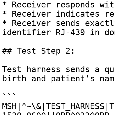
* Receiver responds wit
* Receiver indicates re
* Receiver sends exactl
identifier RJ-439 in do
## Test Step 2:

Test harness sends a qu
birth and patient’s nam
```

MSH|^~\&|TEST_HARNESS|T