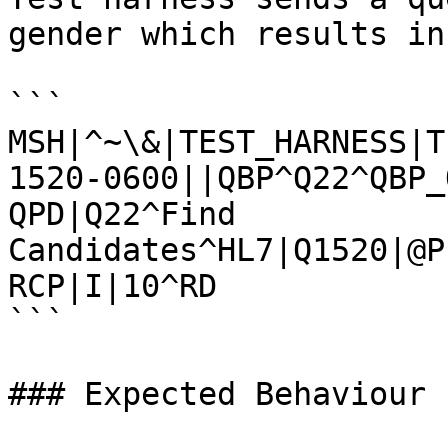
gender which results in
```

MSH|^~\&|TEST_HARNESS|T
1520-0600||QBP^Q22^QBP_
QPD|Q22^Find 
Candidates^HL7|Q1520|@P
RCP|I|10^RD

```

### Expected Behaviour
