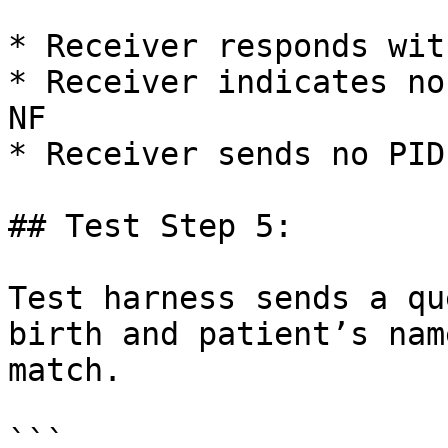
* Receiver responds wit
* Receiver indicates no
NF

* Receiver sends no PID
## Test Step 5:

Test harness sends a qu
birth and patient’s nam
match.

```
