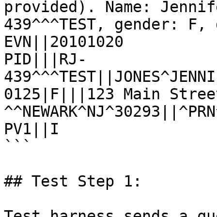
provided). Name: Jennif
439^^^TEST, gender: F, 
EVN||20101020

PID|||RJ-
439^^^TEST||JONES^JENNI
0125|F|||123 Main Stree
^^NEWARK^NJ^30293||^PRN
PV1||I

```

## Test Step 1:

Test harness sends a qu