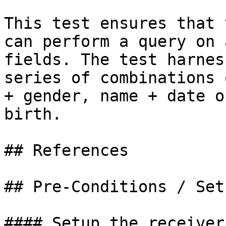
This test ensures that 
can perform a query on 
fields. The test harnes
series of combinations 
+ gender, name + date o
birth.

## References

## Pre-Conditions / Setu
#### Setup the receiver