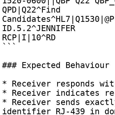
1520-0600||QBP^Q22^QBP_
QPD|Q22^Find 
Candidates^HL7|Q1530|@P
ID.5.2^JENNIFER

RCP|I|10^RD

```

### Expected Behaviour

* Receiver responds wit
* Receiver indicates re
* Receiver sends exactl
identifier RJ-439 in do