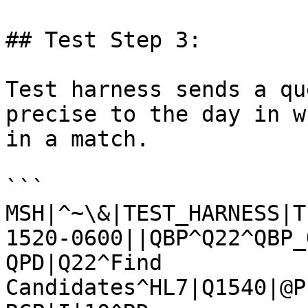
## Test Step 3:

Test harness sends a qu
precise to the day in w
in a match.

```

MSH|^~\&|TEST_HARNESS|T
1520-0600||QBP^Q22^QBP_
QPD|Q22^Find 
Candidates^HL7|Q1540|@P