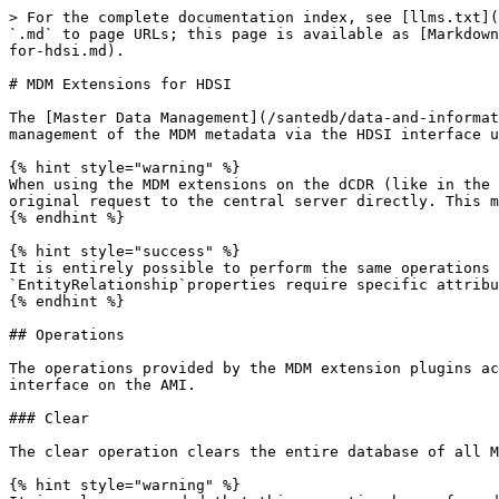
> For the complete documentation index, see [llms.txt](https://help.santesuite.org/llms.txt). Markdown versions of documentation pages are available by appending `.md` to page URLs; this page is available as [Markdown](https://help.santesuite.org/developers/service-apis/health-data-service-interface-hdsi/matching-extensions-for-hdsi.md).

# MDM Extensions for HDSI

The [Master Data Management](/santedb/data-and-information-architecture/data-storage-patterns/master-data-storage.md) plugin for SanteDB provides controls for the management of the MDM metadata via the HDSI interface using custom interfaces.

{% hint style="warning" %}
When using the MDM extensions on the dCDR (like in the user interface, or on a client) you must provide the `_upstream=true` indicator so the dCDR service sends the original request to the central server directly. This means that these functions should only be called when online and connected to the iCDR
{% endhint %}

{% hint style="success" %}
It is entirely possible to perform the same operations manually by manipulating the `EntityRelationship` resources in the CDR. However this method is discouraged as `EntityRelationship`properties require specific attributes/values in order for MDM to function correctly.
{% endhint %}

## Operations

The operations provided by the MDM extension plugins actually kickoff jobs and operations on the SanteDB server. These are equivalent to calling the Job management interface on the AMI.

### Clear

The clear operation clears the entire database of all MDM linkages. Depending on the parameters use, this function will completely remove all MDM links.&#x20;

{% hint style="warning" %}
It is only recommended that this operation be performed if you are disabling MDM (i.e. plan on turning off the MDM layer) or if you are experimenting and want to clear the automatically generated links.
{% endhint %}

```http
POST /hdsi/Patient/$mdm-clear HTTP/1.1
Content-Type: application/json

{
    "$type":"ApiOperationParameterCollection",
    "parameter": [
        {
            "name":"includeVerified",
            "value": false
        },
        {
            "name":"globalReset",
            "value": false
        },
        {
            "name":"linksOnly",
            "value": false
        } 
    ]
}
```

| Parameter       | Value                                                                                                                                                                                                           |
| --------------- | --------------------------------------------------------------------------------------------------------------------------------------------------------------------------------------------------------------- |
| includeVerified | <p>If true the clear operation will remove all MDM links (ignore, candidates, etc.) <br>including those which have been adjudicated by a human and verified. When <br>false only automatic links are moved.</p> |
| globalReset     | If true the clear operation will perform a global reset on all MDM links in the system. This includes resetting MDM master, candidate, ignore, and record of truth links.                                       |
| linksOnly       | When true, only links are removed and any targets of those links (like master records, etc.) are left orphaned. It is recommended to leave this value as FALSE                    