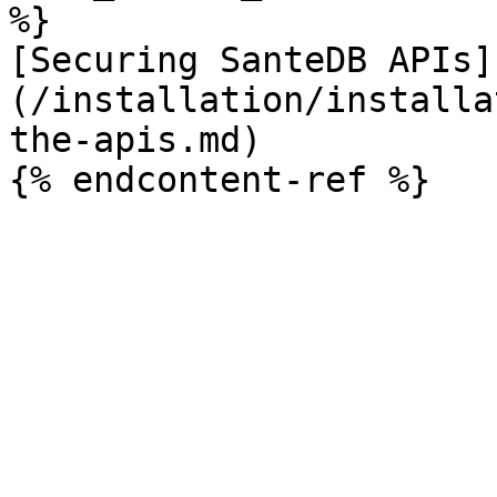
%}

[Securing SanteDB APIs]
(/installation/installa
the-apis.md)
