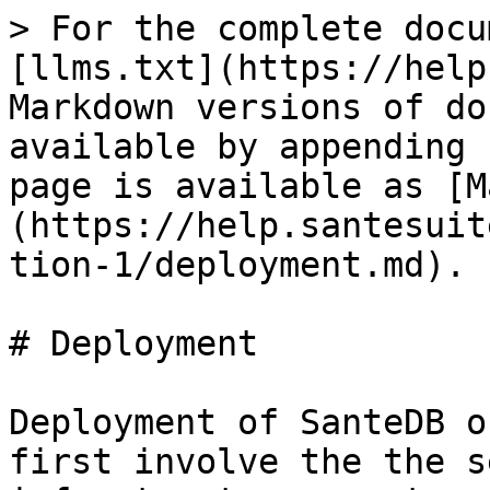
> For the complete docu
[llms.txt](https://help
Markdown versions of do
available by appending 
page is available as [M
(https://help.santesuit
tion-1/deployment.md).

# Deployment

Deployment of SanteDB o
first involve the the s