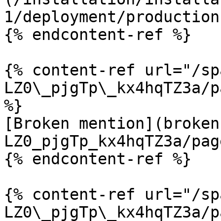
1/deployment/production
{% endcontent-ref %}

{% content-ref url="/sp
LZ0\_pjgTp\_kx4hqTZ3a/p
%}

[Broken mention](broken
LZ0_pjgTp_kx4hqTZ3a/pag
{% endcontent-ref %}

{% content-ref url="/sp
LZ0\_pjgTp\_kx4hqTZ3a/p