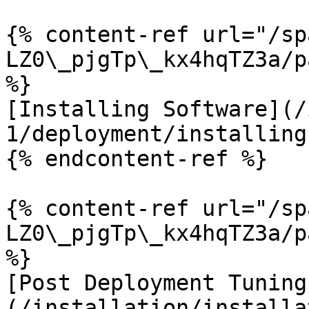
{% content-ref url="/sp
LZ0\_pjgTp\_kx4hqTZ3a/p
%}

[Installing Software](/
1/deployment/installing
{% endcontent-ref %}

{% content-ref url="/sp
LZ0\_pjgTp\_kx4hqTZ3a/p
%}

[Post Deployment Tuning
(/installation/installa