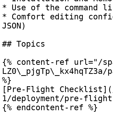
* Use of the command lin
* Comfort editing confi
JSON)

## Topics

{% content-ref url="/sp
LZ0\_pjgTp\_kx4hqTZ3a/p
%}

[Pre-Flight Checklist](
1/deployment/pre-flight
{% endcontent-ref %}
