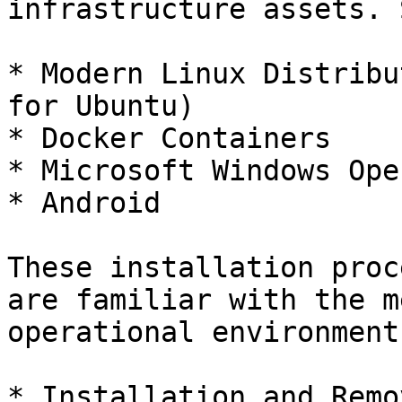
infrastructure assets. 
* Modern Linux Distribu
for Ubuntu)

* Docker Containers

* Microsoft Windows Ope
* Android

These installation proc
are familiar with the m
operational environment
* Installation and Remo