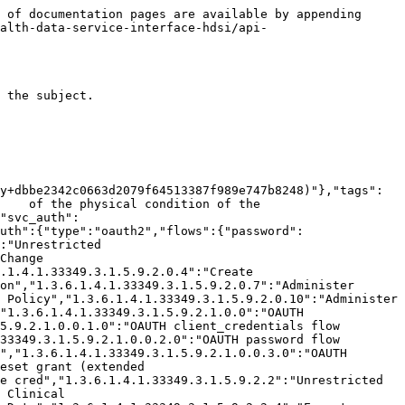
1.5.9.2.0.15.3":"Alter Clinical Data Templates","1.3.6.1.4.1.33349.3.1.5.9.2.0.14":"Unrestricted PubSub Administration","1.3.6.1.4.1.33349.3.1.5.9.2.0.14.1":"Create/Alter PubSub Subscriptions","1.3.6.1.4.1.33349.3.1.5.9.2.0.14.2":"Disable/Enable PubSub Subscriptions","1.3.6.1.4.1.33349.3.1.5.9.2.0.14.3":"Delete PubSub Subscriptions","1.3.6.1.4.1.33349.3.1.5.9.2.0.14.4":"Read PubSub Subscriptions","1.3.6.1.4.1.33349.3.1.5.9.2.0.16":"Unrestricted Dispatcher Queue","1.3.6.1.4.1.33349.3.1.5.9.2.6":"Unrestricted MDM","1.3.6.1.4.1.33349.3.1.5.9.2.6.1":"Write MDM Master","1.3.6.1.4.1.33349.3.1.5.9.2.6.2":"Read MDM Locals","1.3.6.1.4.1.33349.3.1.5.9.2.6.3":"Merge MDM Master","1.3.6.1.4.1.33349.3.1.5.9.2.6.4":"Establish MDM Record of Truth","1.3.6.1.4.1.33349.3.1.5.9.2.6.4.1":"Edit Existing MDM Record of Truth","1.3.6.1.4.1.33349.3.1.5.9.2.100":"Access All SanteDB Tools","1.3.6.1.4.1.33349.3.1.5.9.2.300":"Unrestricted IMS Functions","1.3.6.1.4.1.33349.3.1.5.9.2.100.1":"Access SanteDB Administrator Panel","1.3.6.1.4.1.33349.3.1.5.9.2.200":"Unrestricted EMR Functions","1.3.6.1.4.1.52820.5.10.1":"Access All Experimental EMR Features","1.3.6.1.4.1.33349.3.1.5.9.2.300.1":"Unrestricted Stock Management","2.25.70100936533247523356621147216786164046":"Emergency Use Only","1.3.6.1.4.1.33349.3.1.5.9.2.200.1":"Clinic Reporting","1.3.6.1.4.1.33349.3.1.5.9.2.300.1.0":"View Clinic Stock Information","1.3.6.1.4.1.33349.3.1.5.9.2.300.1.1":"Alter Clinic Stock Stores","1.3.6.1.4.1.33349.3.1.5.9.2.300.1.2":"Perform Stock Count","1.3.6.1.4.1.33349.3.1.5.9.2.300.1.3":"Manage Clinic Vaccination Sessions","1.3.6.1.4.1.33349.3.1.5.9.2.300.1.4":"Perform Stock Adjustment","1.3.6.1.4.1.33349.3.1.5.9.2.300.1.5":"Perform Stock Store Temperature Monitoring","1.3.6.1.4.1.33349.3.1.5.9.2.300.2":"Unrestricted Order Management","1.3.6.1.4.1.33349.3.1.5.9.2.300.2.1":"Create or Cancel Order Request","1.3.6.1.4.1.33349.3.1.5.9.2.300.2.2":"Accept and Despatch Order Requests","1.3.6.1.4.1.33349.3.1.5.9.2.300.2.3":"Accept Order Despatch","1.3.6.1.4.1.52820.5.10.2":"Access All Experimental IMS Features"}}}}},"schemas":{"Procedure":{"xml":{"attribute":false,"namespace":"http://santedb.org/model"},"properties":{"method":{"xml":{"name":"method","attribute":false},"description":"Gets or sets te method/technique used to perform the procedure","type":"string","format":"uuid"},"approachSite":{"xml":{"name":"approachSite","attribute":false},"description":"Gets or sets the anatomical site or system through which the procedure was performed","type":"string","format":"uuid"},"targetSite":{"xml":{"name":"targetSite","attribute":false},"description":"Gets or sets the anatomical site or system which is the target of the procedure","type":"string","format":"uuid"},"isNegated":{"xml":{"name":"isNegated","attribute":false},"description":"Identifies whether the act represented in this instance actually occurred","type":"boolean"},"template":{"xml":{"name":"template","attribute":false},"description":"The template on which the act is based","type":"string","format":"uuid"},"actTime":{"xml":{"name":"actTime","attribute"