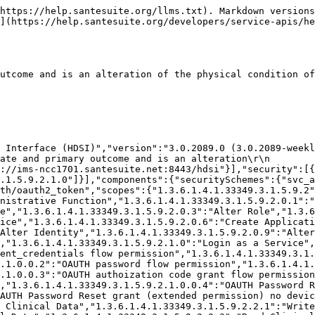
5.9.2.5.0":"Write Warehouse Data","1.3.6.1.4.1.33349.3.1.5.9.2.5.1":"Delete Warehouse Data","1.3.6.1.4.1.33349.3.1.5.9.2.5.2":"Read Warehouse Data","1.3.6.1.4.1.33349.3.1.5.9.2.5.3":"Query Warehouse Data","1.3.6.1.4.1.33349.3.1.5.9.2.4.1.0":"Write Materials","1.3.6.1.4.1.33349.3.1.5.9.2.4.1.1":"Delete Materials","1.3.6.1.4.1.33349.3.1.5.9.2.4.0.1.2":"Read Materials","1.3.6.1.4.1.33349.3.1.5.9.2.4.0.1.3":"Query Materials","1.3.6.1.4.1.33349.3.1.5.9.2.4.2.0":"Write Places & Orgs","1.3.6.1.4.1.33349.3.1.5.9.2.4.2.1":"Delete Places & Orgs","1.3.6.1.4.1.33349.3.1.5.9.2.4.0.2.2":"Read Places & Orgs","1.3.6.1.4.1.33349.3.1.5.9.2.4.0.2.3":"Query Places & Orgs","1.3.6.1.4.1.33349.3.1.5.9.2.0.11":"Access Audit Log","1.3.6.1.4.1.33349.3.1.5.9.2.0.12":"Administer Applets","1.3.6.1.4.1.33349.3.1.5.9.3":"Restricted Information / Confidential","1.3.6.1.4.1.33349.3.1.5.9.2.2.5":"Elevate Clinical Data","1.3.6.1.4.1.33349.3.1.5.9.2.1.0.1":"Login for Password Reassignment","1.3.6.1.4.1.33349.3.1.5.9.2.600":"Special Security Elevation","1.3.6.1.4.1.33349.3.1.5.9.2.600.1":"Change Security Challenge Question","1.3.6.1.4.1.33349.3.1.5.9.2.1.0.2":"Allow Impersonation of Application","1.3.6.1.4.1.33349.3.1.5.9.2.0.4.1":"Create Local Users","1.3.6.1.4.1.33349.3.1.5.9.2.0.8.1":"Alter Local Users","1.3.6.1.4.1.33349.3.1.5.9.2.100.2":"Access SanteEMR Clinical Interface","1.3.6.1.4.1.52820.5.10":"Access All Experimental Features","1.3.6.1.4.1.33349.3.1.5.9.2.2.6":"Unrestricted Non-PHI CDR Acts","1.3.6.1.4.1.33349.3.1.5.9.2.2.6.1":"Write Non-PHI CDR Acts","1.3.6.1.4.1.33349.3.1.5.9.2.2.6.2":"Read Non-PHI CDR Acts","1.3.6.1.4.1.33349.3.1.5.9.2.0.18":"Manage System Backups","1.3.6.1.4.1.33349.3.1.5.9.2.0.18.1":"Create System Backup on (Private or Public)","1.3.6.1.4.1.33349.3.1.5.9.2.0.18.1.1":"Create Private System Backup","1.3.6.1.4.1.33349.3.1.5.9.2.0.19":"Unrestricted Security Certificate Management","1.3.6.1.4.1.33349.3.1.5.9.2.0.19.1":"Issue New Certificates","1.3.6.1.4.1.33349.3.1.5.9.2.0.19.2":"Revoke Certificates","1.3.6.1.4.1.33349.3.1.5.9.2.0.19.3":"Assign Certificate to Security Identity","1.3.6.1.4.1.33349.3.1.5.9.2.0.15":"Alter System Configuration","1.3.6.1.4.1.33349.3.1.5.9.2.0.17":"Administer Internal Mail / Messages","1.3.6.1.4.1.33349.3.1.5.9.2.0.20":"Manage Foreign Data","1.3.6.1.4.1.33349.3.1.5.9.2.0.21":"Unrestricted Access to Service Logs","1.3.6.1.4.1.33349.3.1.5.9.2.0.21.1":"Read Service Logs","1.3.6.1.4.1.33349.3.1.5.9.2.0.21.2":"Delete Service Logs","1.3.6.1.4.1.33349.3.1.5.9.2.0.22":"Unrestricted Job Management","1.3.6.1.4.1.33349.3.1.5.9.2.0.22.0":"Read System Jobs","1.3.6.1.4.1.33349.3.1.5.9.2.0.22.1":"Start/Run System Job","1.3.6.1.4.1.33349.3.1.5.9.2.0.22.2":"Alter System Job Schedule","1.3.6.1.4.1.33349.3.1.5.9.2.0.22.3":"Register New System Job","1.3.6.1.4.1.33349.3.1.5.9.2.0.13":"Assign Policy","1.3.6.1.4.1.33349.3.1.5.9.2.500":"Export CDR Metadata","1.3.6.1.4.1.33349.3.1.5.9.2.900":"Login Any Facility","1.3.6.1.4.1.33349.3.1.5.9.2.0.15.1":"Unrestricted Match Configuration","1.3.6.1.4.1.33349.3.1.5.9.2.0.15.1.1":"Alter Match Configurations","1.3.6.1.4.1.33349.3.1.5.9.2.0.15.1.2":"Disable/Enable Match Configurations","1.3.6.1.4.1.33349.3.1.5.9.2.0.15.2":"Unrestricted Clinical Protocol Configuration","1.3.6.1.4.1.33349.3.1.5.9.2.0.15.2.0":"Create Clinical Protocol","1.3.6.1.4.1.33349.3.1.5.9.2.0.15.2.1":"Alter Clinical Protocol","1.3.6.1.4.1.33349.3.1.5.9.2.0.15.2.2":"Delete Clinical Protocol","1.3.6.1.4.1.33349.3.