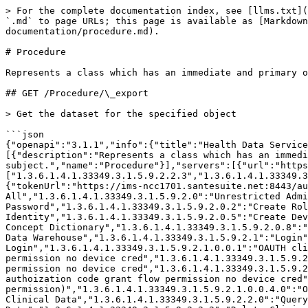
> For the complete documentation index, see [llms.txt](https://help.santesuite.org/llms.txt). Markdown versions of documentation pages are available by appending `.md` to page URLs; this page is available as [Markdown](https://help.santesuite.org/developers/service-apis/health-data-service-interface-hdsi/api-documentation/procedure.md).

# Procedure

Represents a class which has an immediate and primary outcome and is an alteration of the physical condition of the subject.

## GET /Procedure/\_export

> Get the dataset for the specified object

```json
{"openapi":"3.1.1","info":{"title":"Health Data Service Interface (HDSI)","version":"3.0.2089.0 (3.0.2089-weekly+dbbe2342c0663d2079f64513387f989e747b8248)"},"tags":[{"description":"Represents a class which has an immediate and primary outcome and is an alteration\r\n            of the physical condition of the subject.","name":"Procedure"}],"servers":[{"url":"https://ims-ncc1701.santesuite.net:8443/hdsi"}],"security":[{"svc_auth":["1.3.6.1.4.1.33349.3.1.5.9.2.2.3","1.3.6.1.4.1.33349.3.1.5.9.2.1.0"]}],"components":{"securitySchemes":{"svc_auth":{"type":"oauth2","flows":{"password":{"tokenUrl":"https://ims-ncc1701.santesuite.net:8443/auth/oauth2_token","scopes":{"1.3.6.1.4.1.33349.3.1.5.9.2":"Unrestricted All","1.3.6.1.4.1.33349.3.1.5.9.2.0":"Unrestricted Administrative Function","1.3.6.1.4.1.33349.3.1.5.9.2.0.1":"Change Password","1.3.6.1.4.1.33349.3.1.5.9.2.0.2":"Create Role","1.3.6.1.4.1.33349.3.1.5.9.2.0.3":"Alter Role","1.3.6.1.4.1.33349.3.1.5.9.2.0.4":"Create Identity","1.3.6.1.4.1.33349.3.1.5.9.2.0.5":"Create Device","1.3.6.1.4.1.33349.3.1.5.9.2.0.6":"Create Application","1.3.6.1.4.1.33349.3.1.5.9.2.0.7":"Administer Concept Dictionary","1.3.6.1.4.1.33349.3.1.5.9.2.0.8":"Alter Identity","1.3.6.1.4.1.33349.3.1.5.9.2.0.9":"Alter Policy","1.3.6.1.4.1.33349.3.1.5.9.2.0.10":"Administer Data Warehouse","1.3.6.1.4.1.33349.3.1.5.9.2.1":"Login","1.3.6.1.4.1.33349.3.1.5.9.2.1.0":"Login as a Service","1.3.6.1.4.1.33349.3.1.5.9.2.1.0.0":"OAUTH Login","1.3.6.1.4.1.33349.3.1.5.9.2.1.0.0.1":"OAUTH client_credentials flow permission","1.3.6.1.4.1.33349.3.1.5.9.2.1.0.0.1.0":"OAUTH client_credentials flow permission no device cred","1.3.6.1.4.1.33349.3.1.5.9.2.1.0.0.2":"OAUTH password flow permission","1.3.6.1.4.1.33349.3.1.5.9.2.1.0.0.2.0":"OAUTH password flow permission no device cred","1.3.6.1.4.1.33349.3.1.5.9.2.1.0.0.3":"OAUTH authoization code grant flow permission","1.3.6.1.4.1.33349.3.1.5.9.2.1.0.0.3.0":"OAUTH authoization code grant flow permission no device cred","1.3.6.1.4.1.33349.3.1.5.9.2.1.0.0.4":"OAUTH Password Reset grant (extended permission)","1.3.6.1.4.1.33349.3.1.5.9.2.1.0.0.4.0":"OAUTH Password Reset grant (extended permission) no device cred","1.3.6.1.4.1.33349.3.1.5.9.2.2":"Unrestricted Clinical Data","1.3.6.1.4.1.33349.3.1.5.9.2.2.0":"Query Clinical Data","1.3.6.1.4.1.33349.3.1.5.9.2.2.1":"Write Clinical Data","1.3.6.1.4.1.33349.3.1.5.9.2.2.2":"Delete Clinical Data","1.3.6.1.4.1.33349.3.1.5.9.2.2.3":"Read Clinical Data","1.3.6.1.4.1.33349.3.1.5.9.2.2.4":"Export Clinical Data (PHI)","1.3.6.1.4.1.33349.3.1.5.9.2.999":"Override Disclosure","1.3.6.1.4.1.33349.3.1.5.9.2.4":"Unrestricted Metadata","1.3.6.1.4.1.33349.3.1.5.9.2.4.0":"Read Metadata","1.3.6.1.4.1.33349.3.1.5.9.2.10":"Access Client Administrative Function","1.3.6.1.4.1.33349.3.1.5.9.2.5":"Unrestricted Data Warehouse","1.3.6.1.4.1.33349.3.1.