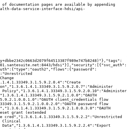
.1.4.1.33349.3.1.5.9.2.0.14.2":"Disable/Enable PubSub Subscriptions","1.3.6.1.4.1.33349.3.1.5.9.2.0.14.3":"Delete PubSub Subscriptions","1.3.6.1.4.1.33349.3.1.5.9.2.0.14.4":"Read PubSub Subscriptions","1.3.6.1.4.1.33349.3.1.5.9.2.0.16":"Unrestricted Dispatcher Queue","1.3.6.1.4.1.33349.3.1.5.9.2.6":"Unrestricted MDM","1.3.6.1.4.1.33349.3.1.5.9.2.6.1":"Write MDM Master","1.3.6.1.4.1.33349.3.1.5.9.2.6.2":"Read MDM Locals","1.3.6.1.4.1.33349.3.1.5.9.2.6.3":"Merge MDM Master","1.3.6.1.4.1.33349.3.1.5.9.2.6.4":"Establish MDM Record of Truth","1.3.6.1.4.1.33349.3.1.5.9.2.6.4.1":"Edit Existing MDM Record of Truth","1.3.6.1.4.1.33349.3.1.5.9.2.100":"Access All SanteDB Tools","1.3.6.1.4.1.33349.3.1.5.9.2.300":"Unrestricted IMS Functions","1.3.6.1.4.1.33349.3.1.5.9.2.100.1":"Access SanteDB Administrator Panel","1.3.6.1.4.1.33349.3.1.5.9.2.200":"Unrestricted EMR Functions","1.3.6.1.4.1.52820.5.10.1":"Access All Experimental EMR Features","1.3.6.1.4.1.33349.3.1.5.9.2.300.1":"Unrestricted Stock Management","2.25.70100936533247523356621147216786164046":"Emergency Use Only","1.3.6.1.4.1.33349.3.1.5.9.2.200.1":"Clinic Reporting","1.3.6.1.4.1.33349.3.1.5.9.2.300.1.0":"View Clinic Stock Information","1.3.6.1.4.1.33349.3.1.5.9.2.300.1.1":"Alter Clinic Stock Stores","1.3.6.1.4.1.33349.3.1.5.9.2.300.1.2":"Perform Stock Count","1.3.6.1.4.1.33349.3.1.5.9.2.300.1.3":"Manage Clinic Vaccination Sessions","1.3.6.1.4.1.33349.3.1.5.9.2.300.1.4":"Perform Stock Adjustment","1.3.6.1.4.1.33349.3.1.5.9.2.300.1.5":"Perform Stock Store Temperature Monitoring","1.3.6.1.4.1.33349.3.1.5.9.2.300.2":"Unrestricted Order Management","1.3.6.1.4.1.33349.3.1.5.9.2.300.2.1":"Create or Cancel Order Request","1.3.6.1.4.1.33349.3.1.5.9.2.300.2.2":"Accept and Despatch Order Requests","1.3.6.1.4.1.33349.3.1.5.9.2.300.2.3":"Accept Order Despatch","1.3.6.1.4.1.52820.5.10.2":"Access All Experimental IMS Features"}}}}},"schemas":{"Person":{"xml":{"attribute":false,"namespace":"http://santedb.org/model"},"properties":{"dateOfBirthPrecision":{"xml":{"name":"dateOfBirthPrecision","attribute":false},"description":"Gets or sets the precision ofthe date of birth","type":"string","enum":["F","Y","m","D","H","M","S"]},"genderConcept":{"xml":{"name":"genderConcept","attribute":false},"description":"Gets or sets the gender concept key","type":"string","format":"uuid"},"dateOfBirth":{"xml":{"name":"dateOfBirth","attribute":false},"description":"Gets the date of birth as XML","type":"string"},"language":{"xml":{"name":"language","attribute":false},"description":"Gets the person's languages of communication","type":"array","items":{"$ref":"#/components/schemas/PersonLanguageCommunication","type":"object"}},"occupation":{"xml":{"name":"occupation","attribute":false},"description":"Gets or sets the religious affiliation","type":"string","format":"uuid"},"maritalStatus":{"xml":{"name":"maritalStatus","attribute":false},"description":"Gets or sets the key of the marital status concept","type":"string","format":"uuid"},"deceasedDate":{"xml":{"name":"deceasedDate","attribute":false},"description":"Deceased date XML","type":