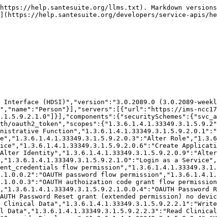
Data","1.3.6.1.4.1.33349.3.1.5.9.2.4.1.0":"Write Materials","1.3.6.1.4.1.33349.3.1.5.9.2.4.1.1":"Delete Materials","1.3.6.1.4.1.33349.3.1.5.9.2.4.0.1.2":"Read Materials","1.3.6.1.4.1.33349.3.1.5.9.2.4.0.1.3":"Query Materials","1.3.6.1.4.1.33349.3.1.5.9.2.4.2.0":"Write Places & Orgs","1.3.6.1.4.1.33349.3.1.5.9.2.4.2.1":"Delete Places & Orgs","1.3.6.1.4.1.33349.3.1.5.9.2.4.0.2.2":"Read Places & Orgs","1.3.6.1.4.1.33349.3.1.5.9.2.4.0.2.3":"Query Places & Orgs","1.3.6.1.4.1.33349.3.1.5.9.2.0.11":"Access Audit Log","1.3.6.1.4.1.33349.3.1.5.9.2.0.12":"Administer Applets","1.3.6.1.4.1.33349.3.1.5.9.3":"Restricted Information / Confidential","1.3.6.1.4.1.33349.3.1.5.9.2.2.5":"Elevate Clinical Data","1.3.6.1.4.1.33349.3.1.5.9.2.1.0.1":"Login for Password Reassignment","1.3.6.1.4.1.33349.3.1.5.9.2.600":"Special Security Elevation","1.3.6.1.4.1.33349.3.1.5.9.2.600.1":"Change Security Challenge Question","1.3.6.1.4.1.33349.3.1.5.9.2.1.0.2":"Allow Impersonation of Application","1.3.6.1.4.1.33349.3.1.5.9.2.0.4.1":"Create Local Users","1.3.6.1.4.1.33349.3.1.5.9.2.0.8.1":"Alter Local Users","1.3.6.1.4.1.33349.3.1.5.9.2.100.2":"Access SanteEMR Clinical Interface","1.3.6.1.4.1.52820.5.10":"Access All Experimental Features","1.3.6.1.4.1.33349.3.1.5.9.2.2.6":"Unrestricted Non-PHI CDR Acts","1.3.6.1.4.1.33349.3.1.5.9.2.2.6.1":"Write Non-PHI CDR Acts","1.3.6.1.4.1.33349.3.1.5.9.2.2.6.2":"Read Non-PHI CDR Acts","1.3.6.1.4.1.33349.3.1.5.9.2.0.18":"Manage System Backups","1.3.6.1.4.1.33349.3.1.5.9.2.0.18.1":"Create System Backup on (Private or Public)","1.3.6.1.4.1.33349.3.1.5.9.2.0.18.1.1":"Create Private System Backup","1.3.6.1.4.1.33349.3.1.5.9.2.0.19":"Unrestricted Security Certificate Management","1.3.6.1.4.1.33349.3.1.5.9.2.0.19.1":"Issue New Certificates","1.3.6.1.4.1.33349.3.1.5.9.2.0.19.2":"Revoke Certificates","1.3.6.1.4.1.33349.3.1.5.9.2.0.19.3":"Assign Certificate to Security Identity","1.3.6.1.4.1.33349.3.1.5.9.2.0.15":"Alter System Configuration","1.3.6.1.4.1.33349.3.1.5.9.2.0.17":"Administer Internal Mail / Messages","1.3.6.1.4.1.33349.3.1.5.9.2.0.20":"Manage Foreign Data","1.3.6.1.4.1.33349.3.1.5.9.2.0.21":"Unrestricted Access to Service Logs","1.3.6.1.4.1.33349.3.1.5.9.2.0.21.1":"Read Service Logs","1.3.6.1.4.1.33349.3.1.5.9.2.0.21.2":"Delete Service Logs","1.3.6.1.4.1.33349.3.1.5.9.2.0.22":"Unrestricted Job Management","1.3.6.1.4.1.33349.3.1.5.9.2.0.22.0":"Read System Jobs","1.3.6.1.4.1.33349.3.1.5.9.2.0.22.1":"Start/Run System Job","1.3.6.1.4.1.33349.3.1.5.9.2.0.22.2":"Alter System Job Schedule","1.3.6.1.4.1.33349.3.1.5.9.2.0.22.3":"Register New System Job","1.3.6.1.4.1.33349.3.1.5.9.2.0.13":"Assign Policy","1.3.6.1.4.1.33349.3.1.5.9.2.500":"Export CDR Metadata","1.3.6.1.4.1.33349.3.1.5.9.2.900":"Login Any Facility","1.3.6.1.4.1.33349.3.1.5.9.2.0.15.1":"Unrestricted Match Configuration","1.3.6.1.4.1.33349.3.1.5.9.2.0.15.1.1":"Alter Match Configurations","1.3.6.1.4.1.33349.3.1.5.9.2.0.15.1.2":"Disable/Enable Match Configurations","1.3.6.1.4.1.33349.3.1.5.9.2.0.15.2":"Unrestricted Clinical Protocol Configuration","1.3.6.1.4.1.33349.3.1.5.9.2.0.15.2.0":"Create Clinical Protocol","1.3.6.1.4.1.33349.3.1.5.9.2.0.15.2.1":"Alter Clinical Protocol","1.3.6.1.4.1.33349.3.1.5.9.2.0.15.2.2":"Delete Clinical Protocol","1.3.6.1.4.1.33349.3.1.5.9.2.0.15.3":"Alter Clinical Data Templates","1.3.6.1.4.1.33349.3.1.5.9.2.0.14":"Unrestricted PubSub Administration","1.3.6.1.4.1.33349.3.1.5.9.2.0.14.1":"Create/Alter PubSub Subscriptions","1.3.6