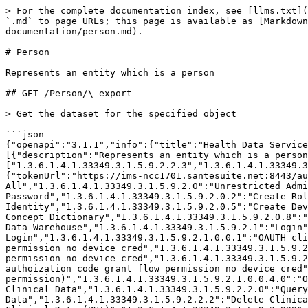
> For the complete documentation index, see [llms.txt](https://help.santesuite.org/llms.txt). Markdown versions of documentation pages are available by appending `.md` to page URLs; this page is available as [Markdown](https://help.santesuite.org/developers/service-apis/health-data-service-interface-hdsi/api-documentation/person.md).

# Person

Represents an entity which is a person

## GET /Person/\_export

> Get the dataset for the specified object

```json
{"openapi":"3.1.1","info":{"title":"Health Data Service Interface (HDSI)","version":"3.0.2089.0 (3.0.2089-weekly+dbbe2342c0663d2079f64513387f989e747b8248)"},"tags":[{"description":"Represents an entity which is a person","name":"Person"}],"servers":[{"url":"https://ims-ncc1701.santesuite.net:8443/hdsi"}],"security":[{"svc_auth":["1.3.6.1.4.1.33349.3.1.5.9.2.2.3","1.3.6.1.4.1.33349.3.1.5.9.2.1.0"]}],"components":{"securitySchemes":{"svc_auth":{"type":"oauth2","flows":{"password":{"tokenUrl":"https://ims-ncc1701.santesuite.net:8443/auth/oauth2_token","scopes":{"1.3.6.1.4.1.33349.3.1.5.9.2":"Unrestricted All","1.3.6.1.4.1.33349.3.1.5.9.2.0":"Unrestricted Administrative Function","1.3.6.1.4.1.33349.3.1.5.9.2.0.1":"Change Password","1.3.6.1.4.1.33349.3.1.5.9.2.0.2":"Create Role","1.3.6.1.4.1.33349.3.1.5.9.2.0.3":"Alter Role","1.3.6.1.4.1.33349.3.1.5.9.2.0.4":"Create Identity","1.3.6.1.4.1.33349.3.1.5.9.2.0.5":"Create Device","1.3.6.1.4.1.33349.3.1.5.9.2.0.6":"Create Application","1.3.6.1.4.1.33349.3.1.5.9.2.0.7":"Administer Concept Dictionary","1.3.6.1.4.1.33349.3.1.5.9.2.0.8":"Alter Identity","1.3.6.1.4.1.33349.3.1.5.9.2.0.9":"Alter Policy","1.3.6.1.4.1.33349.3.1.5.9.2.0.10":"Administer Data Warehouse","1.3.6.1.4.1.33349.3.1.5.9.2.1":"Login","1.3.6.1.4.1.33349.3.1.5.9.2.1.0":"Login as a Service","1.3.6.1.4.1.33349.3.1.5.9.2.1.0.0":"OAUTH Login","1.3.6.1.4.1.33349.3.1.5.9.2.1.0.0.1":"OAUTH client_credentials flow permission","1.3.6.1.4.1.33349.3.1.5.9.2.1.0.0.1.0":"OAUTH client_credentials flow permission no device cred","1.3.6.1.4.1.33349.3.1.5.9.2.1.0.0.2":"OAUTH password flow permission","1.3.6.1.4.1.33349.3.1.5.9.2.1.0.0.2.0":"OAUTH password flow permission no device cred","1.3.6.1.4.1.33349.3.1.5.9.2.1.0.0.3":"OAUTH authoization code grant flow permission","1.3.6.1.4.1.33349.3.1.5.9.2.1.0.0.3.0":"OAUTH authoization code grant flow permission no device cred","1.3.6.1.4.1.33349.3.1.5.9.2.1.0.0.4":"OAUTH Password Reset grant (extended permission)","1.3.6.1.4.1.33349.3.1.5.9.2.1.0.0.4.0":"OAUTH Password Reset grant (extended permission) no device cred","1.3.6.1.4.1.33349.3.1.5.9.2.2":"Unrestricted Clinical Data","1.3.6.1.4.1.33349.3.1.5.9.2.2.0":"Query Clinical Data","1.3.6.1.4.1.33349.3.1.5.9.2.2.1":"Write Clinical Data","1.3.6.1.4.1.33349.3.1.5.9.2.2.2":"Delete Clinical Data","1.3.6.1.4.1.33349.3.1.5.9.2.2.3":"Read Clinical Data","1.3.6.1.4.1.33349.3.1.5.9.2.2.4":"Export Clinical Data (PHI)","1.3.6.1.4.1.33349.3.1.5.9.2.999":"Override Disclosure","1.3.6.1.4.1.33349.3.1.5.9.2.4":"Unrestricted Metadata","1.3.6.1.4.1.33349.3.1.5.9.2.4.0":"Read Metadata","1.3.6.1.4.1.33349.3.1.5.9.2.10":"Access Client Administrative Function","1.3.6.1.4.1.33349.3.1.5.9.2.5":"Unrestricted Data Warehouse","1.3.6.1.4.1.33349.3.1.5.9.2.5.0":"Write Warehouse Data","1.3.6.1.4.1.33349.3.1.5.9.2.5.1":"Delete Warehouse Data","1.3.6.1.4.1.33349.3.1.5.9.2.5.2":"Read Warehouse Data","1.3.6.1.4.1.33349.3.1.5.9.2.5.3":"Query Warehouse 